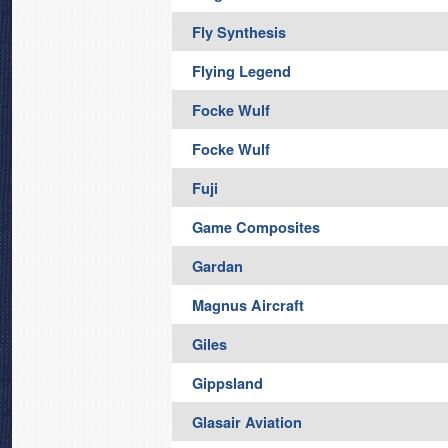
Fly Synthesis
Flying Legend
Focke Wulf
Focke Wulf
Fuji
Game Composites
Gardan
Magnus Aircraft
Giles
Gippsland
Glasair Aviation