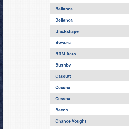
Bellanca
Bellanca
Blackshape
Bowers
BRM Aero
Bushby
Cassutt
Cessna
Cessna
Beech
Chance Vought