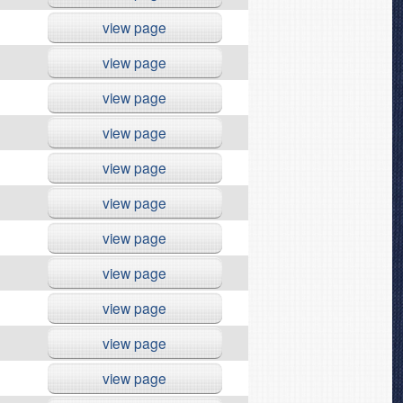
view page
view page
view page
view page
view page
view page
view page
view page
view page
view page
view page