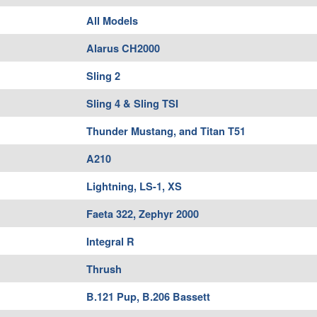
All Models
Alarus CH2000
Sling 2
Sling 4 & Sling TSI
Thunder Mustang, and Titan T51
A210
Lightning, LS-1, XS
Faeta 322, Zephyr 2000
Integral R
Thrush
B.121 Pup, B.206 Bassett