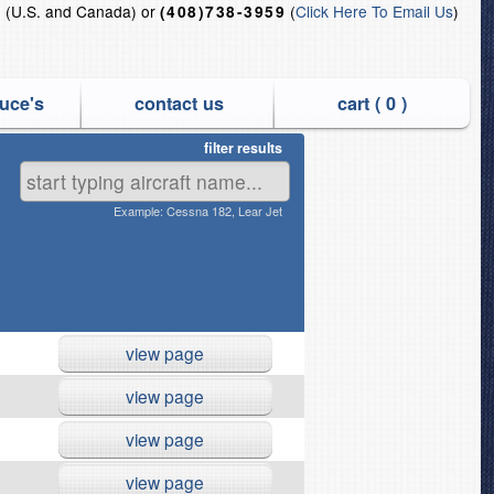
(U.S. and Canada) or
(
Click Here To Email Us
)
5
(408)738-3959
uce's
contact us
cart (
0
)
filter results
nd QEC Off-link Jet Engines
Example: Cessna 182, Lear Jet
view page
view page
view page
view page