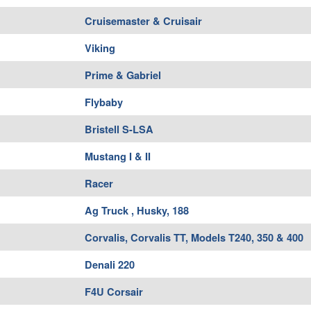
Cruisemaster & Cruisair
Viking
Prime & Gabriel
Flybaby
Bristell S-LSA
Mustang I & II
Racer
Ag Truck , Husky, 188
Corvalis, Corvalis TT, Models T240, 350 & 400
Denali 220
F4U Corsair