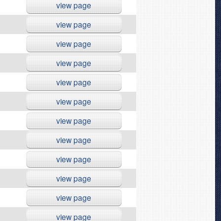
view page
view page
view page
view page
view page
view page
view page
view page
view page
view page
view page
view page