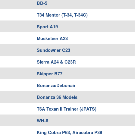
BD-5
T34 Mentor (T-34, T-34C)
Sport A19
Musketeer A23
Sundowner C23
Sierra A24 & C23R
Skipper B77
Bonanza/Debonair
Bonanza 36 Models
T6A Texan II Trainer (JPATS)
WH-6
King Cobra P63, Airacobra P39