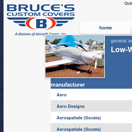
Que
home
general a
The Original and World's
Low-W
manufacturer
Aero
Aero Designs
Aerospatiale (Socata)
Aerospatiale (Socata)