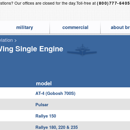
stions?
Our offices are closed for the day.
Toll-free at
(800)777-640
military
commercial
about br
viation
>
 Finest Aircraft Covers for Airplanes, Jets, Helicopters, Gliders a
ing Single Engine
model
AT-4 (Gobosh 700S)
Pulsar
Rallye 150
Rallye 180, 220 & 235