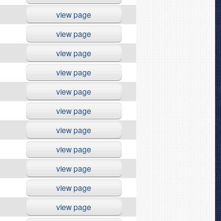
view page
view page
view page
view page
view page
view page
view page
view page
view page
view page
view page