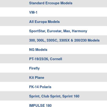
Standard Ercoupe Models
VM-1
All Europa Models
SportStar, Eurostar, Max, Harmony
300, 300L, 330SC, 330SX & 200/230 Models
NG Models
PT-19/23/26, Cornell
Firefly
Kit Plane
FK-14 Polaris
Sprint, Club Sprint, Sprint 160
IMPULSE 180