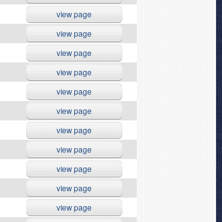
view page
view page
view page
view page
view page
view page
view page
view page
view page
view page
view page