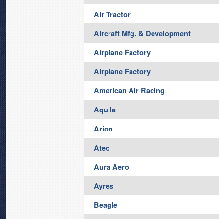
Air Tractor
Aircraft Mfg. & Development
Airplane Factory
Airplane Factory
American Air Racing
Aquila
Arion
Atec
Aura Aero
Ayres
Beagle