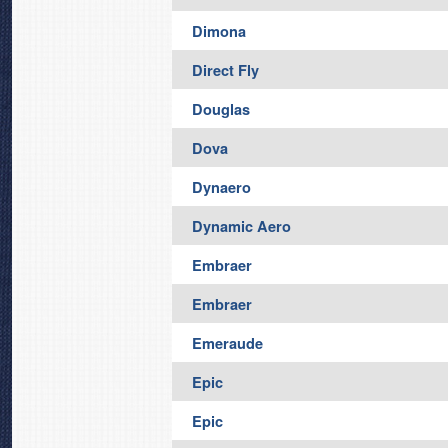
Dimona
Direct Fly
Douglas
Dova
Dynaero
Dynamic Aero
Embraer
Embraer
Emeraude
Epic
Epic