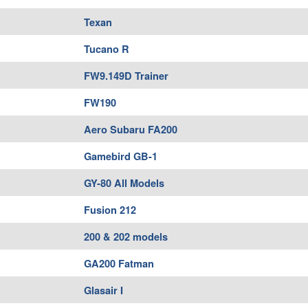
Texan
Tucano R
FW9.149D Trainer
FW190
Aero Subaru FA200
Gamebird GB-1
GY-80 All Models
Fusion 212
200 & 202 models
GA200 Fatman
Glasair I