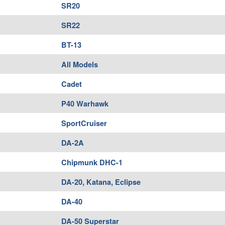
SR20
SR22
BT-13
All Models
Cadet
P40 Warhawk
SportCruiser
DA-2A
Chipmunk DHC-1
DA-20, Katana, Eclipse
DA-40
DA-50 Superstar