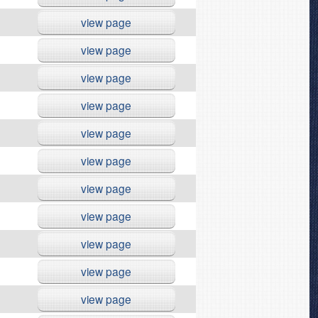
view page
view page
view page
view page
view page
view page
view page
view page
view page
view page
view page