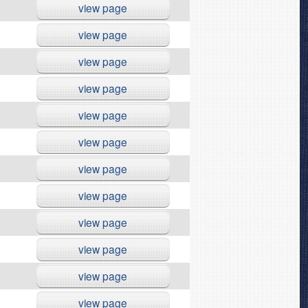
view page
view page
view page
view page
view page
view page
view page
view page
view page
view page
view page
view page