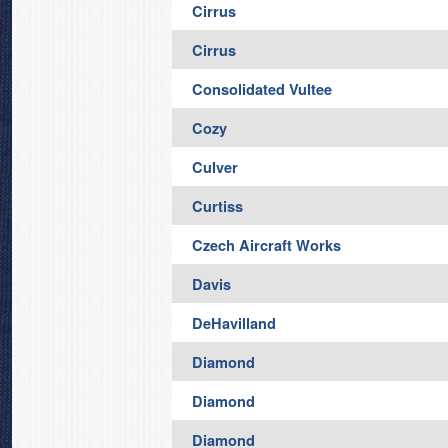
Cirrus
Cirrus
Consolidated Vultee
Cozy
Culver
Curtiss
Czech Aircraft Works
Davis
DeHavilland
Diamond
Diamond
Diamond