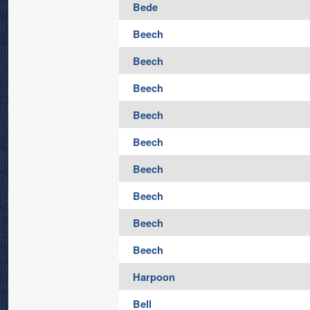
Bede
Beech
Beech
Beech
Beech
Beech
Beech
Beech
Beech
Beech
Harpoon
Bell