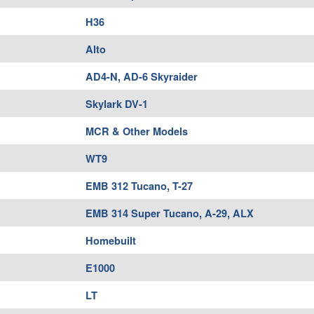
H36
Alto
AD4-N, AD-6 Skyraider
Skylark DV-1
MCR & Other Models
WT9
EMB 312 Tucano, T-27
EMB 314 Super Tucano, A-29, ALX
Homebuilt
E1000
LT