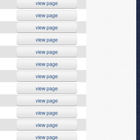
view page
view page
view page
view page
view page
view page
view page
view page
view page
view page
view page
view page