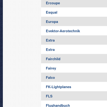
Ercoupe
Esqual
Europa
Evektor-Aerotechnik
Extra
Extra
Fairchild
Fairey
Falco
FK-Lightplanes
FLS
Flughandbuch