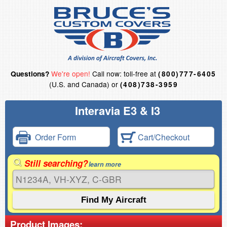
We're open!
Call now: toll-free at
Questions?
(800)777-6405
(U.S. and Canada) or
(408)738-3959
Interavia E3 & I3
Order Form
Cart/Checkout
Still searching?
learn more
Product Images: