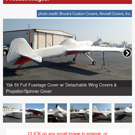
photo credit: Bruce's Custom Covers, Aircraft Covers, Inc.
Yak 55 Full Fuselage Cover w/ Detachable Wing Covers &
Propellor/Spinner Cover
CLICK on any small image to enlarge, or