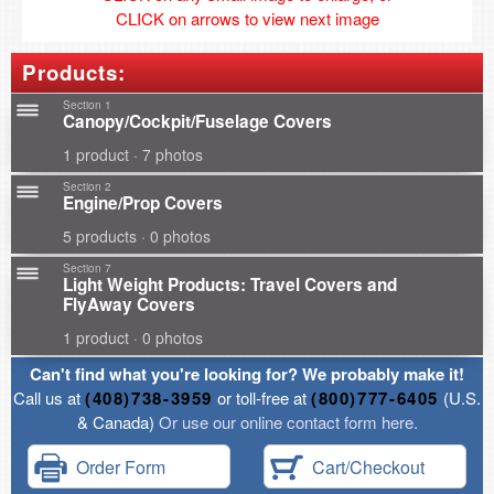
CLICK on arrows to view next image
Products:
Section 1
Canopy/Cockpit/Fuselage Covers
1 product · 7 photos
Section 2
Engine/Prop Covers
5 products · 0 photos
Section 7
Light Weight Products: Travel Covers and
FlyAway Covers
1 product · 0 photos
Can't find what you're looking for? We probably make it!
Call us at
(408)738-3959
or toll-free at
(800)777-6405
(U.S.
& Canada)
Or use our online contact form here.
Order Form
Cart/Checkout