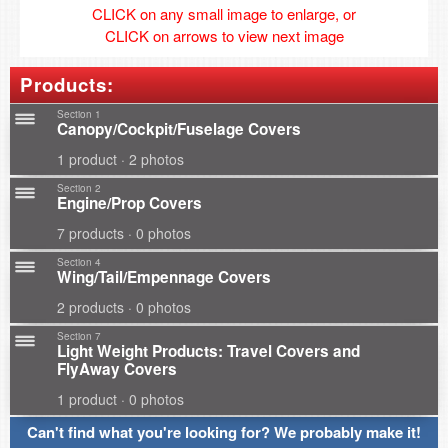
CLICK on any small image to enlarge, or
CLICK on arrows to view next image
Products:
Section 1
Canopy/Cockpit/Fuselage Covers
1 product · 2 photos
Section 2
Engine/Prop Covers
7 products · 0 photos
Section 4
Wing/Tail/Empennage Covers
2 products · 0 photos
Section 7
Light Weight Products: Travel Covers and
FlyAway Covers
1 product · 0 photos
Can't find what you're looking for? We probably make it!