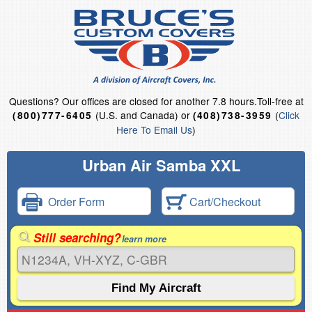
Questions?
Our offices are closed for another 7.8 hours.
Toll-free at
(U.S. and Canada) or
(
Click
(800)777-6405
(408)738-3959
Here To Email Us
)
Urban Air Samba XXL
Order Form
Cart/Checkout
Still searching?
learn more