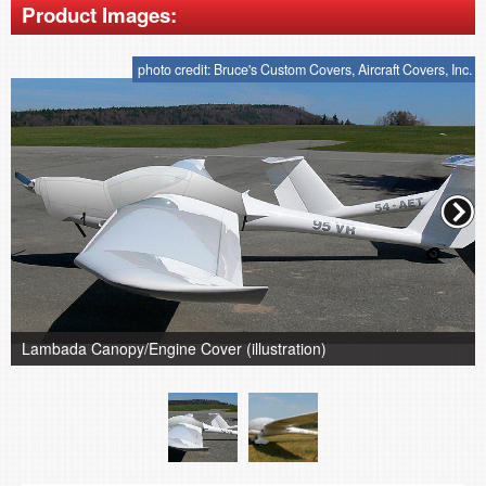
Product Images:
photo credit: Bruce's Custom Covers, Aircraft Covers, Inc.
Lambada Canopy/Engine Cover (illustration)