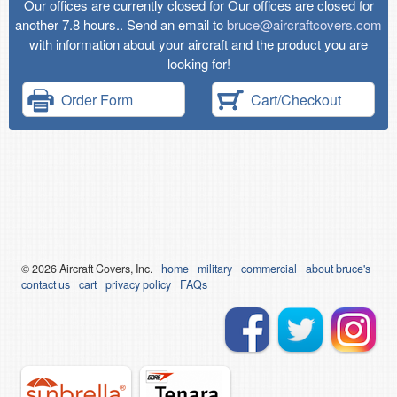
Our offices are currently closed for Our offices are closed for
another 7.8 hours.. Send an email to
bruce@aircraftcovers.com
with information about your aircraft and the product you are
looking for!
Order Form
Cart/Checkout
© 2026
Air
craft Covers, Inc.
home
military
commercial
about bruce's
contact us
cart
privacy policy
FAQs