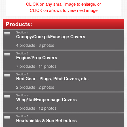
CLICK on any small image to enlarge, or
CLICK on arrows to view next image
Products:
Section 1
Canopy/Cockpit/Fuselage Covers
4 products · 8 photos
Section 2
Engine/Prop Covers
7 products · 11 photos
Section 3
Red Gear - Plugs, Pitot Covers, etc.
2 products · 2 photos
Section 4
Wing/Tail/Empennage Covers
4 products · 12 photos
Section 5
Heatshields & Sun Reflectors