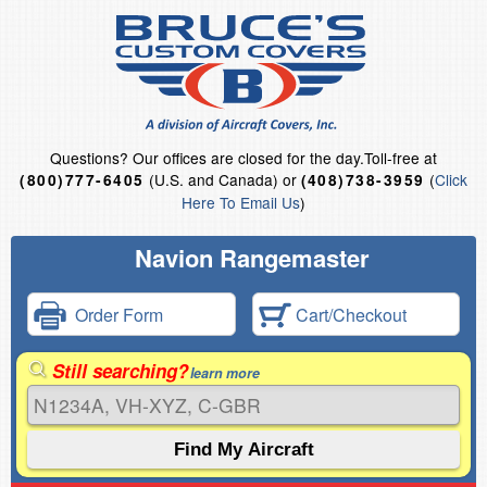
Questions?
Our offices are closed for the day.
Toll-free at
(U.S. and Canada) or
(
Click
(800)777-6405
(408)738-3959
Here To Email Us
)
Navion Rangemaster
Order Form
Cart/Checkout
Still searching?
learn more