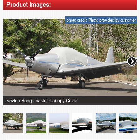
Product Images:
photo credit: Photo provided by customer
Navion Rangemaster Canopy Cover