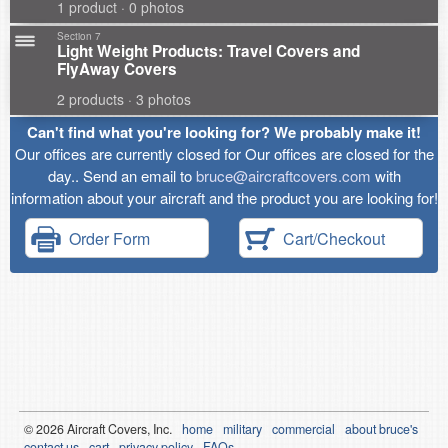
1 product · 0 photos
Section 7
Light Weight Products: Travel Covers and
FlyAway Covers
2 products · 3 photos
Can't find what you're looking for? We probably make it!
Our offices are currently closed for Our offices are closed for the
day.. Send an email to
bruce@aircraftcovers.com
with
information about your aircraft and the product you are looking for!
Order Form
Cart/Checkout
© 2026
Air
craft Covers, Inc.
home
military
commercial
about bruce's
contact us
cart
privacy policy
FAQs