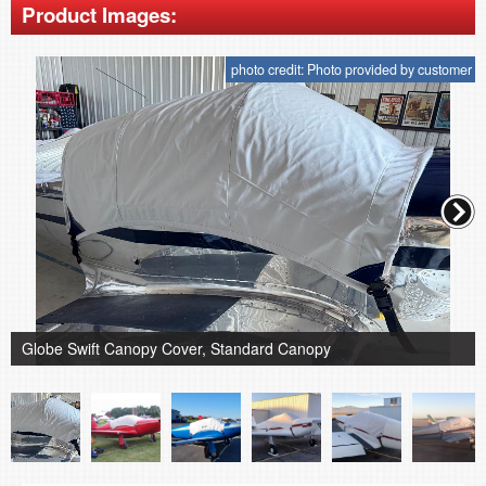
Product Images:
photo credit: Photo provided by customer
Globe Swift Canopy Cover, Standard Canopy