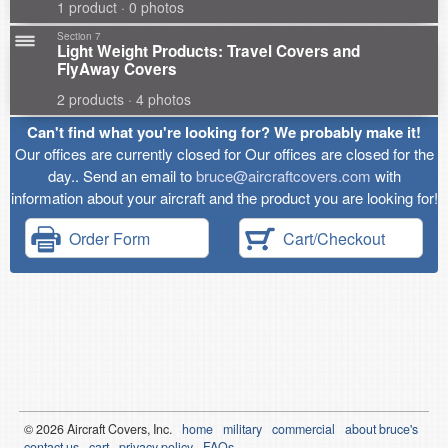
1 product · 0 photos
Section 7
Light Weight Products: Travel Covers and
FlyAway Covers
2 products · 4 photos
Can't find what you're looking for? We probably make it!
Our offices are currently closed for Our offices are closed for the
day.. Send an email to
bruce@aircraftcovers.com
with
information about your aircraft and the product you are looking for!
Order Form
Cart/Checkout
© 2026
Air
craft Covers, Inc.
home
military
commercial
about bruce's
contact us
cart
privacy policy
FAQs