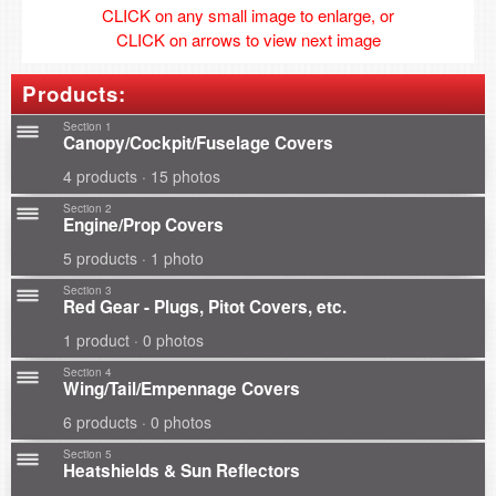
CLICK on any small image to enlarge, or
CLICK on arrows to view next image
Products:
Section 1
Canopy/Cockpit/Fuselage Covers
4 products · 15 photos
Section 2
Engine/Prop Covers
5 products · 1 photo
Section 3
Red Gear - Plugs, Pitot Covers, etc.
1 product · 0 photos
Section 4
Wing/Tail/Empennage Covers
6 products · 0 photos
Section 5
Heatshields & Sun Reflectors