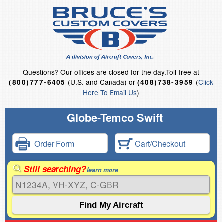
Questions?
Our offices are closed for the day.
Toll-free at
(U.S. and Canada) or
(
Click
(800)777-6405
(408)738-3959
Here To Email Us
)
Globe-Temco Swift
Order Form
Cart/Checkout
Still searching?
learn more