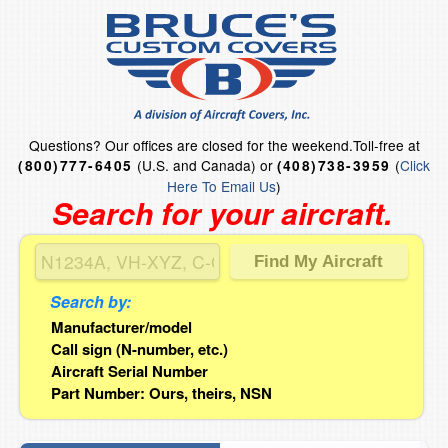
Questions?
Our offices are closed for the weekend.
Toll-free at
(U.S. and Canada) or
(
Click
(800)777-6405
(408)738-3959
Here To Email Us
)
Search for your aircraft.
Search by:
Manufacturer/model
Call sign (N-number, etc.)
Aircraft Serial Number
Part Number: Ours, theirs, NSN