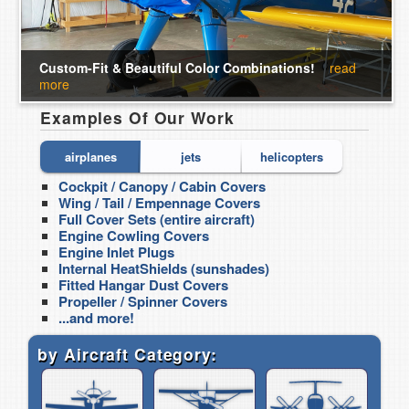
Custom-Fit & Beautiful Color Combinations!
read
more
Examples Of Our Work
airplanes
jets
helicopters
Cockpit / Canopy / Cabin Covers
Cockpit / C
Wing / Tail / Empennage Covers
Jet Engine 
Full Cover Sets (entire aircraft)
Jet Engine 
Engine Cowling Covers
Cockpit Hea
Engine Inlet Plugs
Non-burning 
Internal HeatShields (sunshades)
Covers
Fitted Hangar Dust Covers
Wing / Tail 
Propeller / Spinner Covers
...and more!
...and more!
by Aircraft Category: