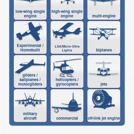
low-wing single
high-wing single
engine
engine
multi-engine
Experimental /
LSA/Micro-Ultra
Homebuilt
biplanes
Lights
gliders /
sailplanes /
helicopters /
motorgliders
gyrocopters
jets
military
aircraft
commercial
off-link jet engine