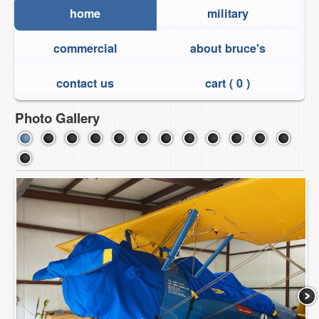
home
military
commercial
about bruce's
contact us
cart (
0
)
Photo Gallery