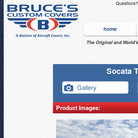
Questions
home
The Original and World's
Socata T
Gallery
Product Images: