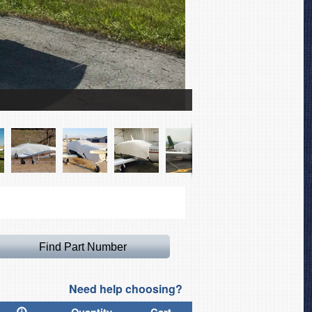
Socata TB-20 Trinidad 
Need help choosing?