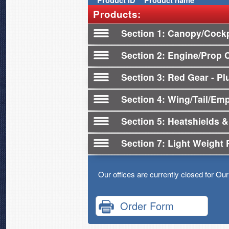
Product
ID
Product name
Products:
Section 1
Canopy/Cockp
Section 2
Engine/Prop 
Section 3
Red Gear - Plu
Section 4
Wing/Tail/Em
Section 5
Heatshields &
Section 7
Light Weight 
Our offices are currently closed for Ou
Order Form