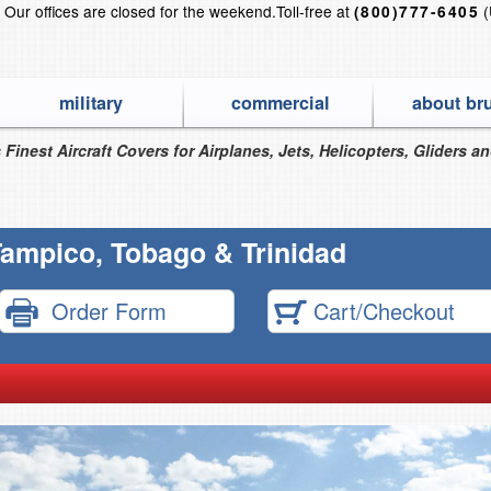
?
Our offices are closed for the weekend.
Toll-free at
(
(800)777-6405
military
commercial
about br
 Finest Aircraft Covers for Airplanes, Jets, Helicopters, Gliders a
ampico, Tobago & Trinidad
Order Form
Cart/Checkout