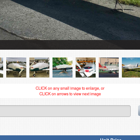
CLICK on any small image to enlarge, or
CLICK on arrows to view next image