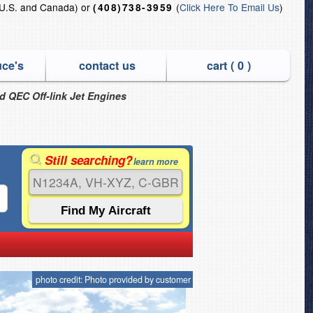
U.S. and Canada) or
(
Click Here To Email Us
)
(408)738-3959
uce's
contact us
cart (
0
)
nd QEC Off-link Jet Engines
Still searching?
learn more
photo credit: Photo provided by customer