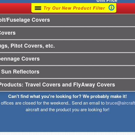
Unit
Price
Try Our New Product Filter
it/Fuselage Covers
Covers
gs, Pitot Covers, etc.
pennage Covers
 Sun Reflectors
Products: Travel Covers and FlyAway Covers
Can't find what you're looking for? We probably make it!
r offices are closed for the weekend.. Send an email to
bruce@aircraf
aircraft and the product you are looking for!