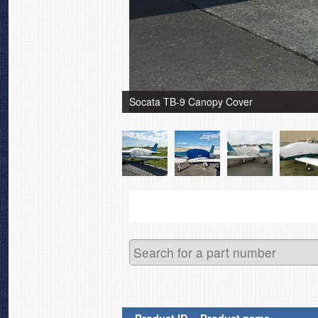
Socata TB-9 Canopy Cover