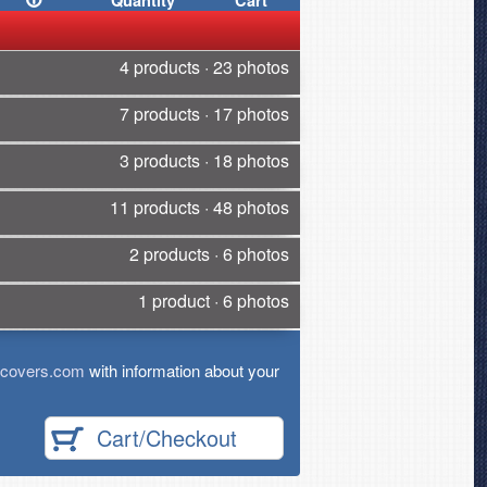
Quantity
Cart
4 products · 23 photos
7 products · 17 photos
3 products · 18 photos
11 products · 48 photos
2 products · 6 photos
1 product · 6 photos
tcovers.com
with information about your
Cart/Checkout