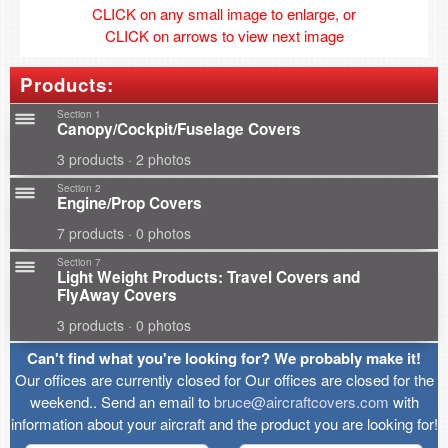
CLICK on any small image to enlarge, or
CLICK on arrows to view next image
Products:
Section 1
Canopy/Cockpit/Fuselage Covers
3 products · 2 photos
Section 2
Engine/Prop Covers
7 products · 0 photos
Section 7
Light Weight Products: Travel Covers and
FlyAway Covers
3 products · 0 photos
Can't find what you're looking for? We probably make it!
Our offices are currently closed for Our offices are closed for the
weekend.. Send an email to
bruce@aircraftcovers.com
with
information about your aircraft and the product you are looking for!