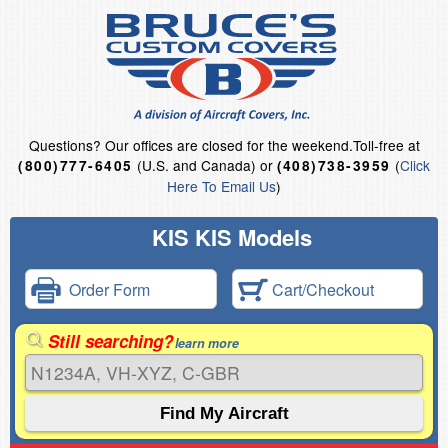
Questions?
Our offices are closed for the weekend.
Toll-free at
(U.S. and Canada) or
(
Click
(800)777-6405
(408)738-3959
Here To Email Us
)
KIS KIS Models
Order Form
Cart/Checkout
Still searching?
learn more