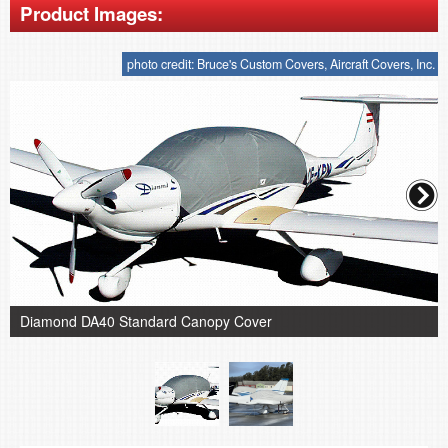
Product Images:
photo credit: Bruce's Custom Covers, Aircraft Covers, Inc.
Diamond DA40 Standard Canopy Cover