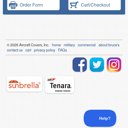
Order Form
Cart/Checkout
© 2026
Air
craft Covers, Inc.
home
military
commercial
about bruce's
contact us
cart
privacy policy
FAQs