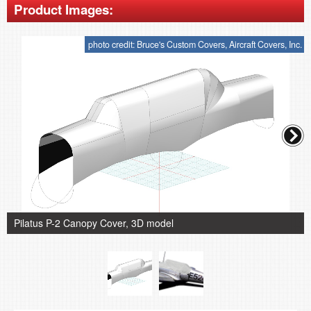
Product Images:
photo credit: Bruce's Custom Covers, Aircraft Covers, Inc.
Pilatus P-2 Canopy Cover, 3D model