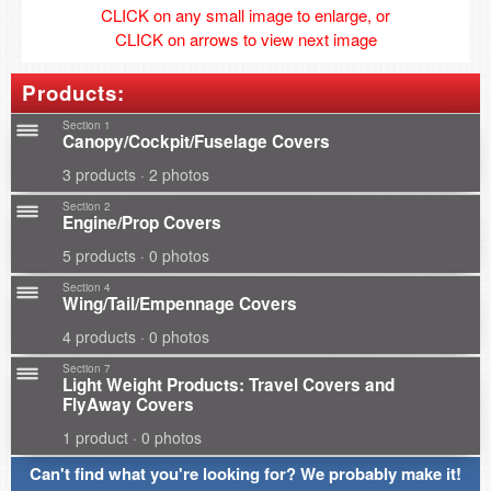
CLICK on any small image to enlarge, or
CLICK on arrows to view next image
Products:
Section 1
Canopy/Cockpit/Fuselage Covers
3 products · 2 photos
Section 2
Engine/Prop Covers
5 products · 0 photos
Section 4
Wing/Tail/Empennage Covers
4 products · 0 photos
Section 7
Light Weight Products: Travel Covers and
FlyAway Covers
1 product · 0 photos
Can't find what you're looking for? We probably make it!