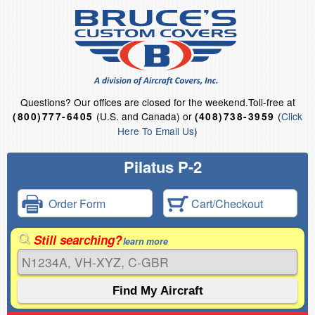
Questions?
Our offices are closed for the weekend.
Toll-free at
(U.S. and Canada) or
(
Click
(800)777-6405
(408)738-3959
Here To Email Us
)
Pilatus P-2
Order Form
Cart/Checkout
Still searching?
learn more