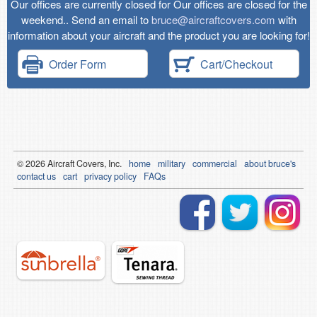
Our offices are currently closed for Our offices are closed for the
weekend.. Send an email to
bruce@aircraftcovers.com
with
information about your aircraft and the product you are looking for!
Order Form
Cart/Checkout
© 2026
Air
craft Covers, Inc.
home
military
commercial
about bruce's
contact us
cart
privacy policy
FAQs