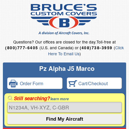
Questions?
Our offices are closed for the day.
Toll-free at
(U.S. and Canada) or
(
Click
(800)777-6405
(408)738-3959
Here To Email Us
)
Pz Alpha J5 Marco
Order Form
Cart/Checkout
Still searching?
learn more