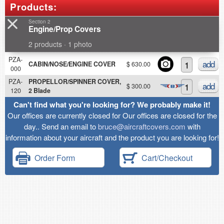
Products:
Section 2
Engine/Prop Covers
2 products · 1 photo
PZA-
add
CABIN/NOSE/ENGINE COVER
$ 630.00
000
PZA-
PROPELLOR/SPINNER COVER,
add
$ 300.00
120
2 Blade
Can't find what you're looking for? We probably make it!
Our offices are currently closed for Our offices are closed for the
day.. Send an email to
bruce@aircraftcovers.com
with
information about your aircraft and the product you are looking for!
Order Form
Cart/Checkout