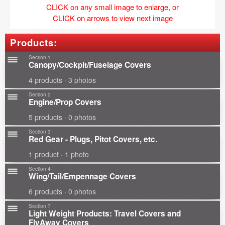
CLICK on any small image to enlarge, or
CLICK on arrows to view next image
Products:
Section 1
Canopy/Cockpit/Fuselage Covers
4 products · 3 photos
Section 2
Engine/Prop Covers
5 products · 0 photos
Section 3
Red Gear - Plugs, Pitot Covers, etc.
1 product · 1 photo
Section 4
Wing/Tail/Empennage Covers
6 products · 0 photos
Section 7
Light Weight Products: Travel Covers and
FlyAway Covers