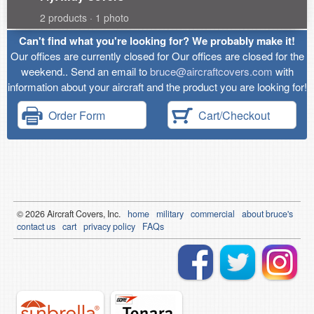
2 products · 1 photo
Can't find what you're looking for? We probably make it!
Our offices are currently closed for Our offices are closed for the
weekend.. Send an email to
bruce@aircraftcovers.com
with
information about your aircraft and the product you are looking for!
Order Form
Cart/Checkout
© 2026
Air
craft Covers, Inc.
home
military
commercial
about bruce's
contact us
cart
privacy policy
FAQs