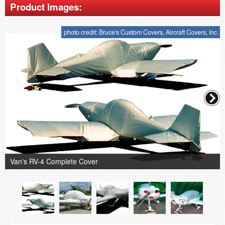
Product Images:
photo credit: Bruce's Custom Covers, Aircraft Covers, Inc.
Van's RV-4 Complete Cover