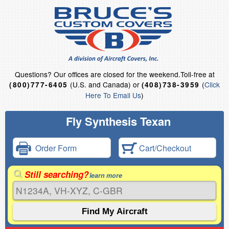
Questions?
Our offices are closed for the weekend.
Toll-free at
(U.S. and Canada) or
(
Click
(800)777-6405
(408)738-3959
Here To Email Us
)
Fly Synthesis Texan
Order Form
Cart/Checkout
Still searching?
learn more