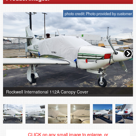
photo credit: Photo provided by customer
Rockwell International 112A Canopy Cover
CLICK on any small image to enlarge, or