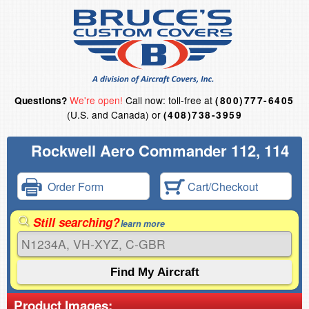
We're open!
Call now: toll-free at
Questions?
(800)777-6405
(U.S. and Canada) or
(408)738-3959
Rockwell Aero Commander 112, 114
Order Form
Cart/Checkout
Still searching?
learn more
Product Images: