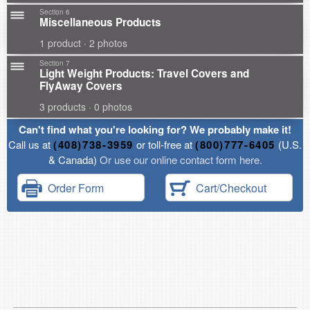
Section 6
Miscellaneous Products
1 product · 2 photos
Section 7
Light Weight Products: Travel Covers and
FlyAway Covers
3 products · 0 photos
Can't find what you're looking for? We probably make it!
Call us at
(408)738-3959
or toll-free at
(800)777-6405
(U.S.
& Canada)
Or use our online contact form here.
Order Form
Cart/Checkout