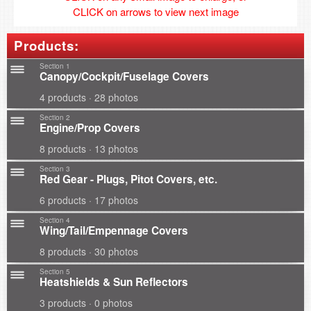
CLICK on arrows to view next image
Products:
Section 1
Canopy/Cockpit/Fuselage Covers
4 products · 28 photos
Section 2
Engine/Prop Covers
8 products · 13 photos
Section 3
Red Gear - Plugs, Pitot Covers, etc.
6 products · 17 photos
Section 4
Wing/Tail/Empennage Covers
8 products · 30 photos
Section 5
Heatshields & Sun Reflectors
3 products · 0 photos