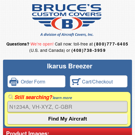
We're open!
Call now: toll-free at
Questions?
(800)777-6405
(U.S. and Canada) or
(408)738-3959
Ikarus Breezer
Order Form
Cart/Checkout
Still searching?
learn more
Product Images: