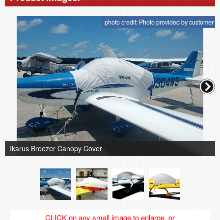
photo credit: Photo provided by customer
Ikarus Breezer Canopy Cover
CLICK on any small image to enlarge, or