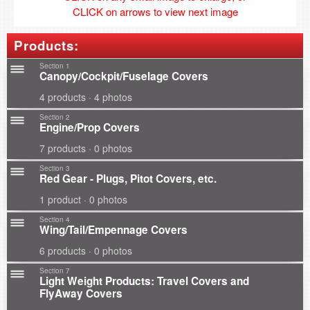
CLICK on arrows to view next image
Products:
Section 1
Canopy/Cockpit/Fuselage Covers
4 products · 4 photos
Section 2
Engine/Prop Covers
7 products · 0 photos
Section 3
Red Gear - Plugs, Pitot Covers, etc.
1 product · 0 photos
Section 4
Wing/Tail/Empennage Covers
6 products · 0 photos
Section 7
Light Weight Products: Travel Covers and
FlyAway Covers