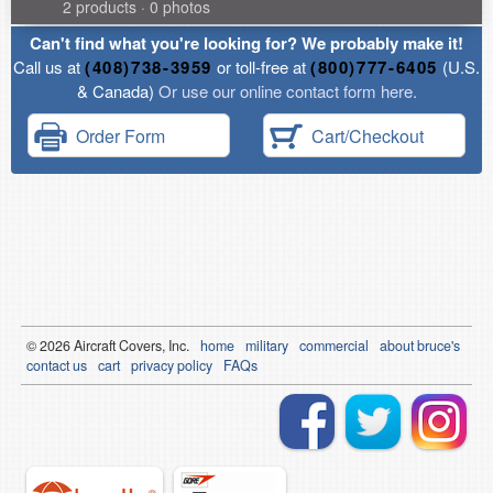
2 products · 0 photos
Can't find what you're looking for? We probably make it!
Call us at
(408)738-3959
or toll-free at
(800)777-6405
(U.S.
& Canada)
Or use our online contact form here.
Order Form
Cart/Checkout
© 2026
Air
craft Covers, Inc.
home
military
commercial
about bruce's
contact us
cart
privacy policy
FAQs