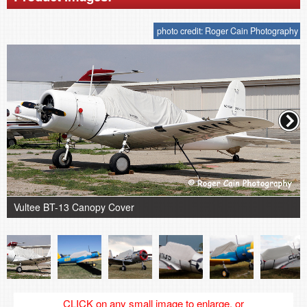
photo credit: Roger Cain Photography
Vultee BT-13 Canopy Cover
CLICK on any small image to enlarge, or