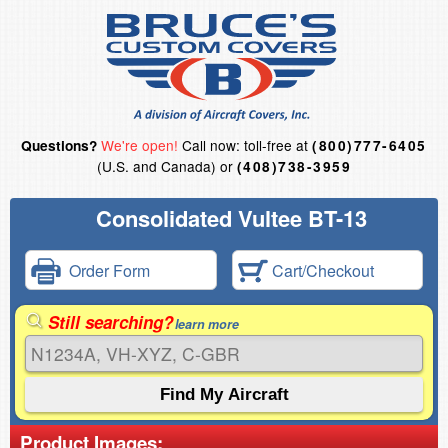
We're open!
Call now: toll-free at
Questions?
(800)777-6405
(U.S. and Canada) or
(408)738-3959
Consolidated Vultee BT-13
Order Form
Cart/Checkout
Still searching?
learn more
Product Images: