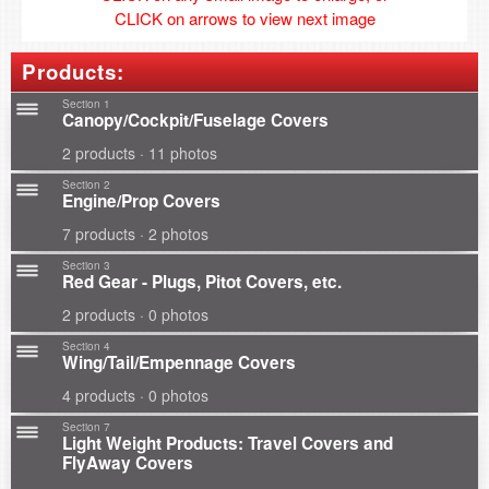
CLICK on arrows to view next image
Products:
Section 1
Canopy/Cockpit/Fuselage Covers
2 products · 11 photos
Section 2
Engine/Prop Covers
7 products · 2 photos
Section 3
Red Gear - Plugs, Pitot Covers, etc.
2 products · 0 photos
Section 4
Wing/Tail/Empennage Covers
4 products · 0 photos
Section 7
Light Weight Products: Travel Covers and
FlyAway Covers