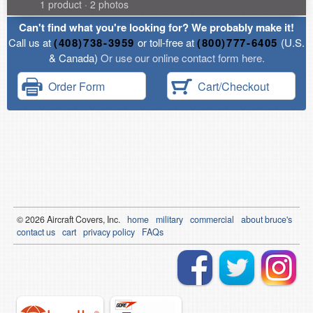
1 product · 2 photos
Can't find what you're looking for? We probably make it!
Call us at
(408)738-3959
or toll-free at
(800)777-6405
(U.S.
& Canada)
Or use our online contact form here.
Order Form
Cart/Checkout
© 2026
Air
craft Covers, Inc.
home
military
commercial
about bruce's
contact us
cart
privacy policy
FAQs