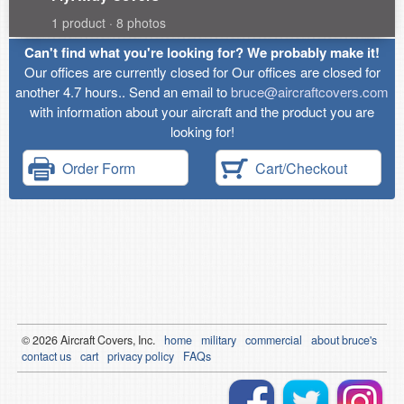
1 product · 8 photos
Can't find what you're looking for? We probably make it!
Our offices are currently closed for Our offices are closed for
another 4.7 hours.. Send an email to
bruce@aircraftcovers.com
with information about your aircraft and the product you are
looking for!
Order Form
Cart/Checkout
© 2026
Air
craft Covers, Inc.
home
military
commercial
about bruce's
contact us
cart
privacy policy
FAQs