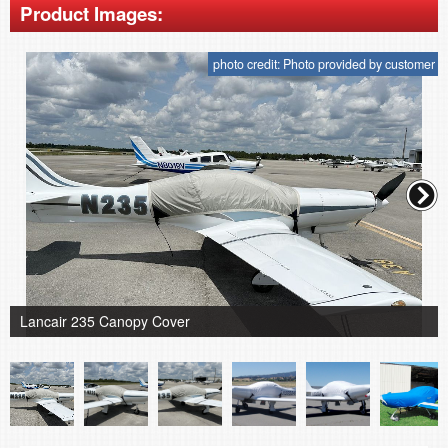
Product Images:
photo credit: Photo provided by customer
Lancair 235 Canopy Cover