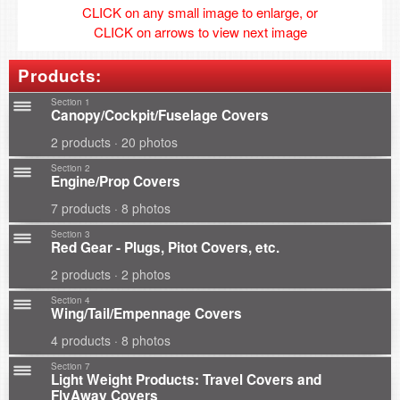
CLICK on any small image to enlarge, or
CLICK on arrows to view next image
Products:
Section 1
Canopy/Cockpit/Fuselage Covers
2 products · 20 photos
Section 2
Engine/Prop Covers
7 products · 8 photos
Section 3
Red Gear - Plugs, Pitot Covers, etc.
2 products · 2 photos
Section 4
Wing/Tail/Empennage Covers
4 products · 8 photos
Section 7
Light Weight Products: Travel Covers and
FlyAway Covers