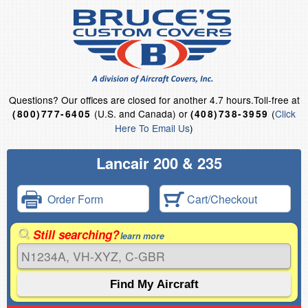
Questions?
Our offices are closed for another 4.7 hours.
Toll-free at
(U.S. and Canada) or
(
Click
(800)777-6405
(408)738-3959
Here To Email Us
)
Lancair 200 & 235
Order Form
Cart/Checkout
Still searching?
learn more