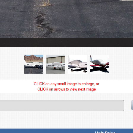
CLICK on any small image to enlarge, or
CLICK on arrows to view next image