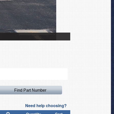
Zlin 142 Canopy Cover
Need help choosing?