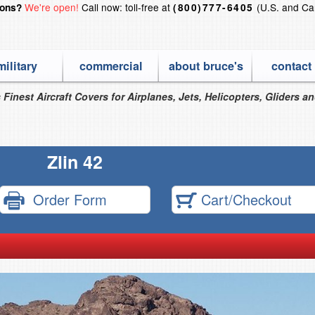
We're open!
Call now: toll-free at
(U.S. and Ca
ions?
(800)777-6405
military
commercial
about bruce's
contact
 Finest Aircraft Covers for Airplanes, Jets, Helicopters, Gliders a
Zlin 42
Order Form
Cart/Checkout