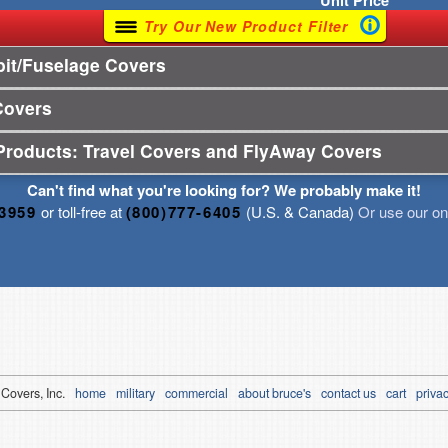
Unit
Price
Try Our New Product Filter
it/Fuselage Covers
Covers
Products: Travel Covers and FlyAway Covers
Can't find what you're looking for? We probably make it!
-3959
or toll-free at
(800)777-6405
(U.S. & Canada)
Or use our onl
 Covers, Inc.
home
military
commercial
about bruce's
contact us
cart
privac