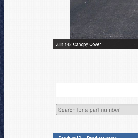
Zlin 142 Canopy Cover