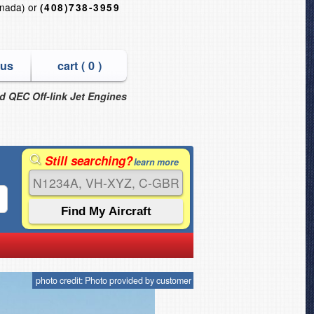
nada) or
(408)738-3959
 us
cart (
0
)
nd QEC Off-link Jet Engines
Still searching?
learn more
photo credit: Photo provided by customer