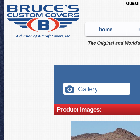
Quest
home
The Original and World's
Gallery
Product Images: