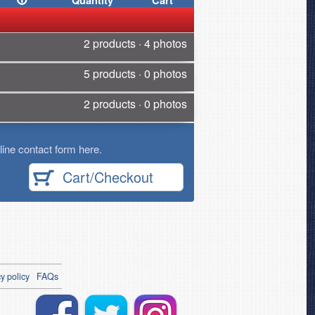
Quantity
Cart
2 products · 4 photos
5 products · 0 photos
2 products · 0 photos
ine contact form here.
Cart/Checkout
y policy
FAQs