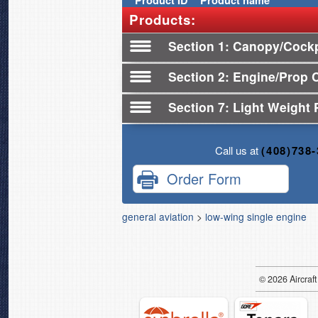
Product
ID
Product name
Products:
Section 1
Canopy/Cockp
Section 2
Engine/Prop 
Section 7
Light Weight 
Call us at
(408)738
Order Form
general aviation
>
low-wing single engine
© 2026
Air
craft