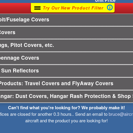
Unit
Price
Try Our New Product Filter
it/Fuselage Covers
Covers
gs, Pitot Covers, etc.
pennage Covers
 Sun Reflectors
Products: Travel Covers and FlyAway Covers
angar: Dust Covers, Hangar Rash Protection & Shop 
Can't find what you're looking for? We probably make it!
ffices are closed for another 0.3 hours.. Send an email to
bruce@aircr
aircraft and the product you are looking for!