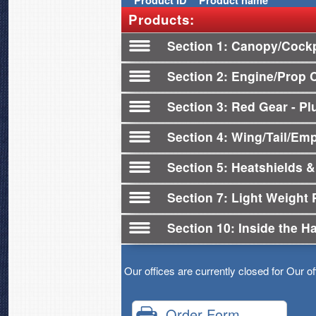
Product
ID
Product name
Products:
Section 1
Canopy/Cockp
Section 2
Engine/Prop 
Section 3
Red Gear - Plu
Section 4
Wing/Tail/Em
Section 5
Heatshields &
Section 7
Light Weight 
Section 10
Inside the H
Our offices are currently closed for Our o
Order Form