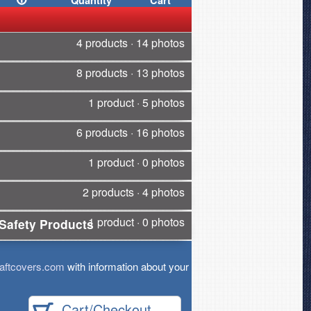
Quantity
Cart
4 products · 14 photos
8 products · 13 photos
1 product · 5 photos
6 products · 16 photos
1 product · 0 photos
2 products · 4 photos
1 product · 0 photos
Safety Products
aftcovers.com
with information about your
Cart/Checkout