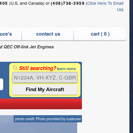
(U.S. and Canada) or
(
Click Here To Email
6405
(408)738-3959
Us
)
uce's
contact us
cart (
0
)
nd QEC Off-link Jet Engines
Still searching?
learn more
photo credit: Photo provided by customer