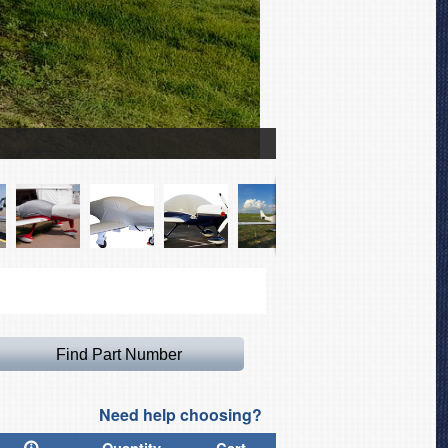
Lancair ES Canopy Cove
Need help choosing?