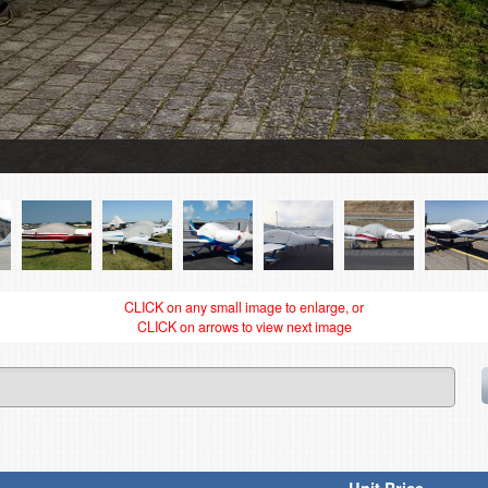
CLICK on any small image to enlarge, or
CLICK on arrows to view next image