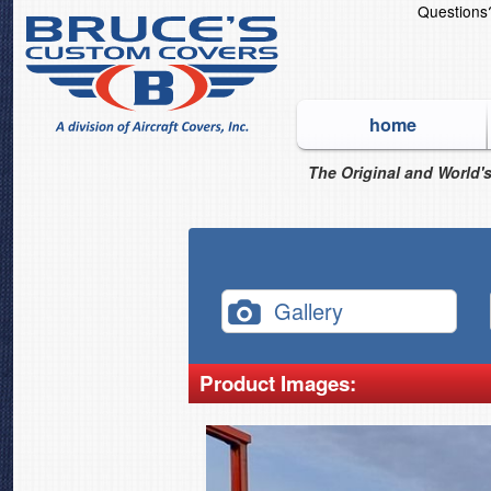
Question
home
The Original and World's
Gallery
Product Images: