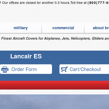
s?
Our offices are closed for another 0.3 hours.
Toll-free at
(800)777-
military
commercial
about br
 Finest Aircraft Covers for Airplanes, Jets, Helicopters, Gliders a
Lancair ES
Order Form
Cart/Checkout