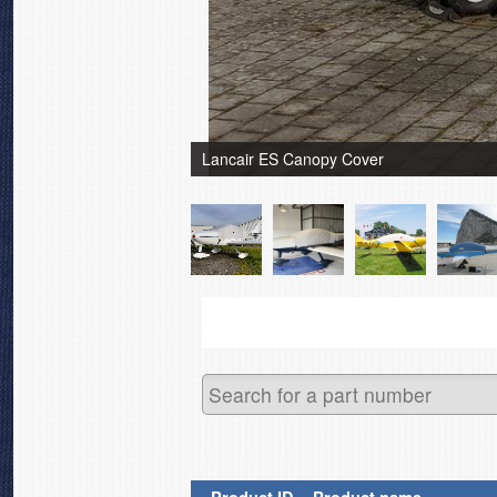
Lancair ES Canopy Cover