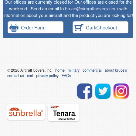
Our offices are currently closed for Our offices are closed for the
weekend.. Send an email to
bruce@aircraftcovers.com
with
information about your aircraft and the product you are looking for!
Order Form
Cart/Checkout
© 2026
Air
craft Covers, Inc.
home
military
commercial
about bruce's
contact us
cart
privacy policy
FAQs