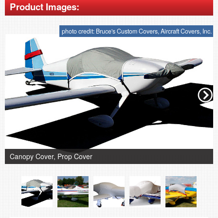
Product Images:
photo credit: Bruce's Custom Covers, Aircraft Covers, Inc.
Canopy Cover, Prop Cover