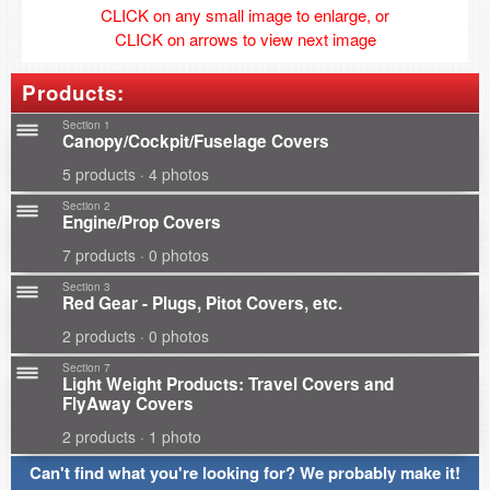
CLICK on any small image to enlarge, or
CLICK on arrows to view next image
Products:
Section 1
Canopy/Cockpit/Fuselage Covers
5 products · 4 photos
Section 2
Engine/Prop Covers
7 products · 0 photos
Section 3
Red Gear - Plugs, Pitot Covers, etc.
2 products · 0 photos
Section 7
Light Weight Products: Travel Covers and
FlyAway Covers
2 products · 1 photo
Can't find what you're looking for? We probably make it!