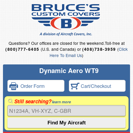
Questions?
Our offices are closed for the weekend.
Toll-free at
(U.S. and Canada) or
(
Click
(800)777-6405
(408)738-3959
Here To Email Us
)
Dynamic Aero WT9
Order Form
Cart/Checkout
Still searching?
learn more