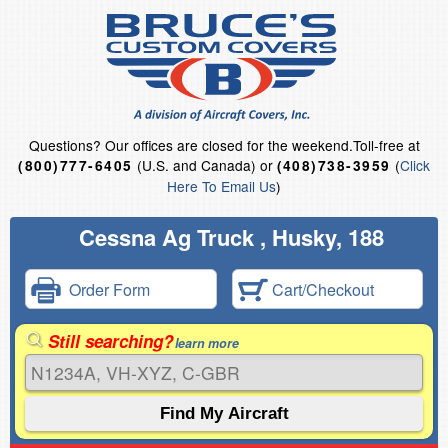
Questions?
Our offices are closed for the weekend.
Toll-free at
(U.S. and Canada) or
(
Click
(800)777-6405
(408)738-3959
Here To Email Us
)
Cessna Ag Truck , Husky, 188
Order Form
Cart/Checkout
Still searching?
learn more