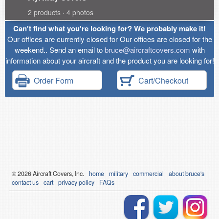
2 products · 4 photos
Can't find what you're looking for? We probably make it!
Our offices are currently closed for Our offices are closed for the
weekend.. Send an email to
bruce@aircraftcovers.com
with
information about your aircraft and the product you are looking for!
Order Form
Cart/Checkout
© 2026
Air
craft Covers, Inc.
home
military
commercial
about bruce's
contact us
cart
privacy policy
FAQs