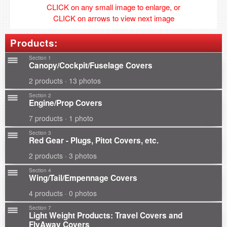
CLICK on any small image to enlarge, or
CLICK on arrows to view next image
Products:
Section 1
Canopy/Cockpit/Fuselage Covers
2 products · 13 photos
Section 2
Engine/Prop Covers
7 products · 1 photo
Section 3
Red Gear - Plugs, Pitot Covers, etc.
2 products · 3 photos
Section 4
Wing/Tail/Empennage Covers
4 products · 0 photos
Section 7
Light Weight Products: Travel Covers and
FlyAway Covers