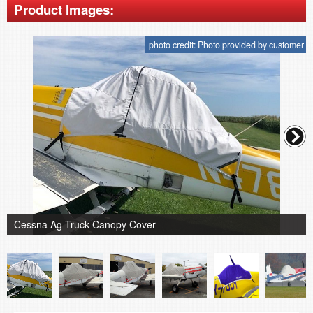
Product Images:
photo credit: Photo provided by customer
Cessna Ag Truck Canopy Cover