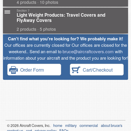
4 products · 10 photos
Section 7
Light Weight Products: Travel Covers and
FlyAway Covers
2 products · 5 photos
Can't find what you're looking for? We probably make it!
Our offices are currently closed for Our offices are closed for the
weekend.. Send an email to
bruce@aircraftcovers.com
with
information about your aircraft and the product you are looking for!
Order Form
Cart/Checkout
© 2026
Air
craft Covers, Inc.
home
military
commercial
about bruce's
contact us
cart
privacy policy
FAQs