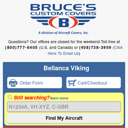
Questions?
Our offices are closed for the weekend.
Toll-free at
(U.S. and Canada) or
(
Click
(800)777-6405
(408)738-3959
Here To Email Us
)
Bellanca Viking
Order Form
Cart/Checkout
Still searching?
learn more