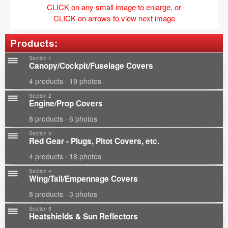
CLICK on any small image to enlarge, or
CLICK on arrows to view next image
Products:
Section 1
Canopy/Cockpit/Fuselage Covers
4 products · 19 photos
Section 2
Engine/Prop Covers
8 products · 6 photos
Section 3
Red Gear - Plugs, Pitot Covers, etc.
4 products · 18 photos
Section 4
Wing/Tail/Empennage Covers
8 products · 3 photos
Section 5
Heatshields & Sun Reflectors