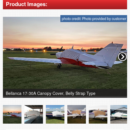
Product Images:
photo credit: Photo provided by customer
Bellanca 17-30A Canopy Cover, Belly Strap Type