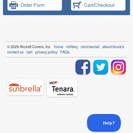
Order Form
Cart/Checkout
© 2026
Air
craft Covers, Inc.
home
military
commercial
about bruce's
contact us
cart
privacy policy
FAQs