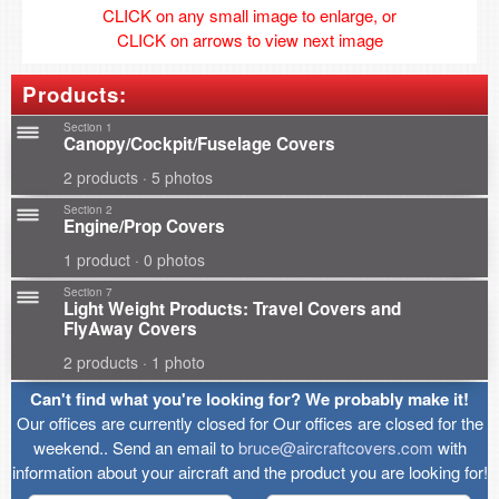
CLICK on any small image to enlarge, or
CLICK on arrows to view next image
Products:
Section 1
Canopy/Cockpit/Fuselage Covers
2 products · 5 photos
Section 2
Engine/Prop Covers
1 product · 0 photos
Section 7
Light Weight Products: Travel Covers and
FlyAway Covers
2 products · 1 photo
Can't find what you're looking for? We probably make it!
Our offices are currently closed for Our offices are closed for the
weekend.. Send an email to
bruce@aircraftcovers.com
with
information about your aircraft and the product you are looking for!