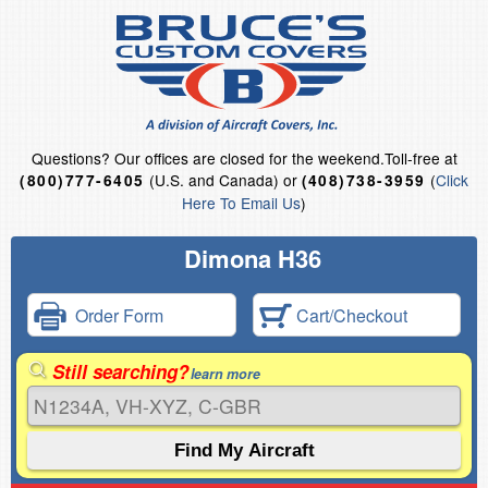
Questions?
Our offices are closed for the weekend.
Toll-free at
(U.S. and Canada) or
(
Click
(800)777-6405
(408)738-3959
Here To Email Us
)
Dimona H36
Order Form
Cart/Checkout
Still searching?
learn more