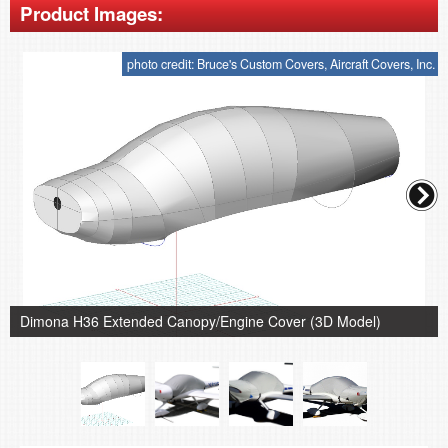
Product Images:
photo credit: Bruce's Custom Covers, Aircraft Covers, Inc.
Dimona H36 Extended Canopy/Engine Cover (3D Model)