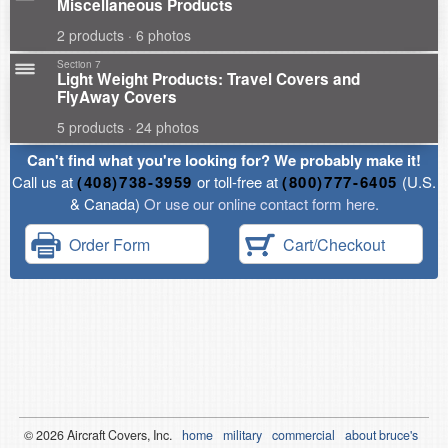
Miscellaneous Products
2 products · 6 photos
Section 7
Light Weight Products: Travel Covers and
FlyAway Covers
5 products · 24 photos
Can't find what you're looking for? We probably make it!
Call us at
(408)738-3959
or toll-free at
(800)777-6405
(U.S.
& Canada)
Or use our online contact form here.
Order Form
Cart/Checkout
© 2026
Air
craft Covers, Inc.
home
military
commercial
about bruce's