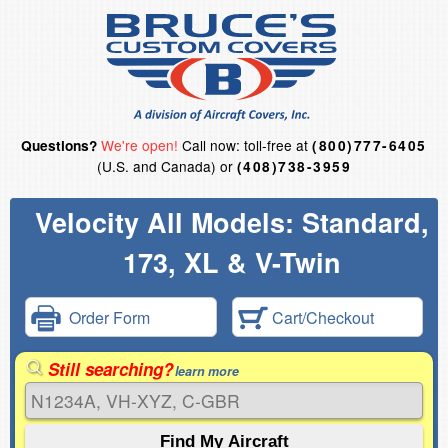
We're open!
Call now: toll-free at
Questions?
(800)777-6405
(U.S. and Canada) or
(408)738-3959
Velocity All Models: Standard,
173, XL & V-Twin
Order Form
Cart/Checkout
Still searching?
learn more