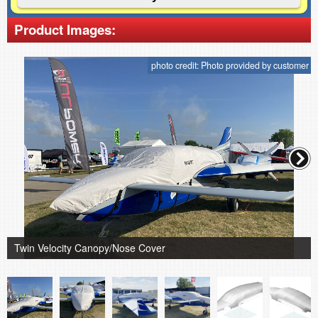
Product Images:
photo credit: Photo provided by customer
Twin Velocity Canopy/Nose Cover