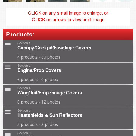
CLICK on any small image to enlarge, or
CLICK on arrows to view next image
Products:
Section 1
Canopy/Cockpit/Fuselage Covers
4 products · 39 photos
Section 2
Engine/Prop Covers
6 products · 0 photos
Section 4
Wing/Tail/Empennage Covers
6 products · 12 photos
Section 5
Heatshields & Sun Reflectors
2 products · 2 photos
Section 6