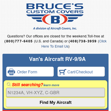
Questions?
Our offices are closed for the weekend.
Toll-free at
(U.S. and Canada) or
(
Click
(800)777-6405
(408)738-3959
Here To Email Us
)
Van's Aircraft RV-9/9A
Order Form
Cart/Checkout
Still searching?
learn more