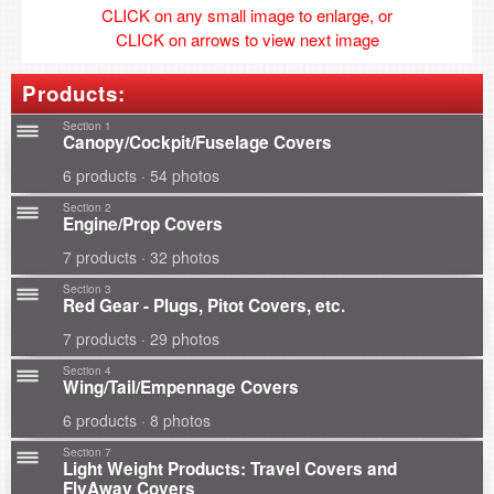
CLICK on any small image to enlarge, or
CLICK on arrows to view next image
Products:
Section 1
Canopy/Cockpit/Fuselage Covers
6 products · 54 photos
Section 2
Engine/Prop Covers
7 products · 32 photos
Section 3
Red Gear - Plugs, Pitot Covers, etc.
7 products · 29 photos
Section 4
Wing/Tail/Empennage Covers
6 products · 8 photos
Section 7
Light Weight Products: Travel Covers and
FlyAway Covers