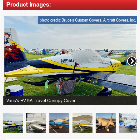
Product Images:
photo credit: Bruce's Custom Covers, Aircraft Covers, Inc.
Vans's RV-9A Travel Canopy Cover