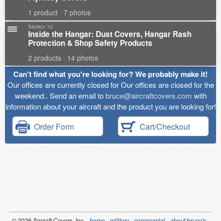
1 product · 7 photos
Section 10
Inside the Hangar: Dust Covers, Hangar Rash
Protection & Shop Safety Products
2 products · 14 photos
Can't find what you're looking for? We probably make it!
Our offices are currently closed for Our offices are closed for the
weekend.. Send an email to
bruce@aircraftcovers.com
with
information about your aircraft and the product you are looking for!
Order Form
Cart/Checkout
© 2026
Air
craft Covers, Inc.
home
military
commercial
about bruce's