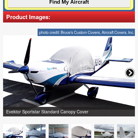
Product Images:
photo credit: Bruce's Custom Covers, Aircraft Covers, Inc.
Evektor Sportstar Standard Canopy Cover