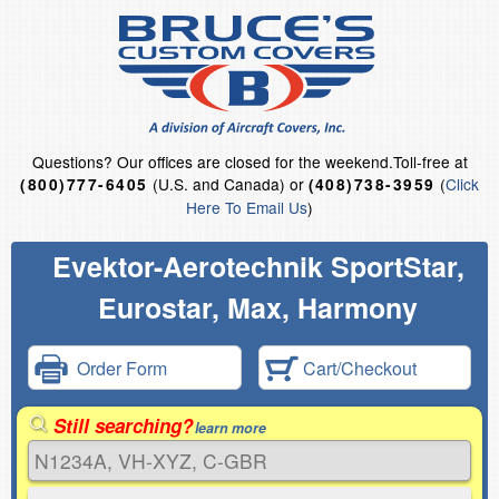
Questions?
Our offices are closed for the weekend.
Toll-free at
(U.S. and Canada) or
(
Click
(800)777-6405
(408)738-3959
Here To Email Us
)
Evektor-Aerotechnik SportStar,
Eurostar, Max, Harmony
Order Form
Cart/Checkout
Still searching?
learn more