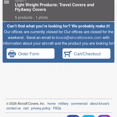
Section 7
Light Weight Products: Travel Covers and
FlyAway Covers
5 products · 1 photo
Can't find what you're looking for? We probably make it!
Our offices are currently closed for Our offices are closed for the
weekend.. Send an email to
bruce@aircraftcovers.com
with
information about your aircraft and the product you are looking for!
Order Form
Cart/Checkout
© 2026
Air
craft Covers, Inc.
home
military
commercial
about bruce's
contact us
cart
privacy policy
FAQs