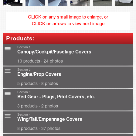
CLICK on any small image to enlarge, or
CLICK on arrows to view next image
Products:
Section 1
Canopy/Cockpit/Fuselage Covers
10 products · 24 photos
Section 2
Engine/Prop Covers
5 products · 8 photos
Section 3
Red Gear - Plugs, Pitot Covers, etc.
3 products · 2 photos
Section 4
Wing/Tail/Empennage Covers
8 products · 37 photos