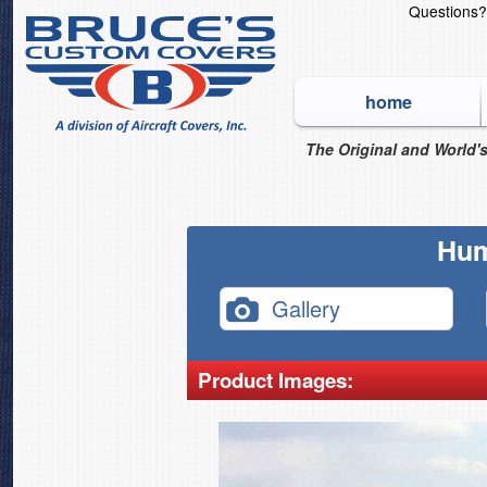
Questions
home
The Original and World's
Hum
Gallery
Product Images: