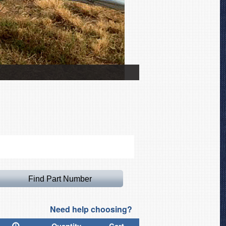
Zenith CH601 Canopy Co
Need help choosing?