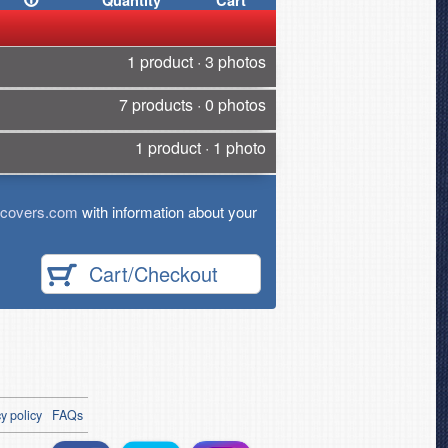
Quantity
Cart
1 product · 3 photos
7 products · 0 photos
1 product · 1 photo
tcovers.com
with information about your
Cart/Checkout
y policy
FAQs