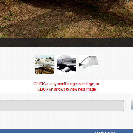
CLICK on any small image to enlarge, or
CLICK on arrows to view next image