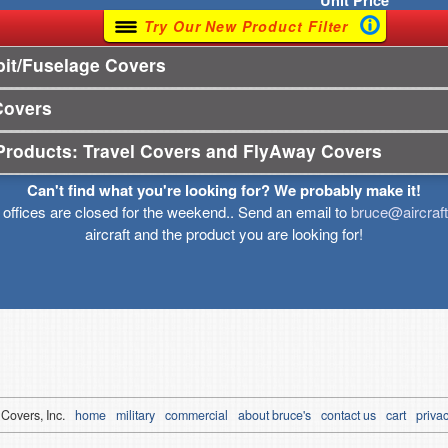
Unit
Price
Try Our New Product Filter
it/Fuselage Covers
Covers
Products: Travel Covers and FlyAway Covers
Can't find what you're looking for? We probably make it!
r offices are closed for the weekend.. Send an email to
bruce@aircraf
aircraft and the product you are looking for!
 Covers, Inc.
home
military
commercial
about bruce's
contact us
cart
privac