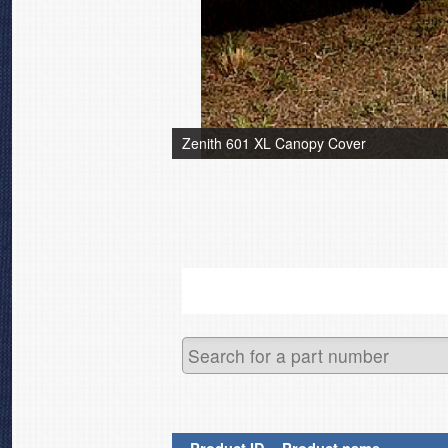
Zenith 601 XL Canopy Cover