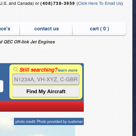
U.S. and Canada) or
(
Click Here To Email Us
)
(408)738-3959
uce's
contact us
cart (
0
)
nd QEC Off-link Jet Engines
Still searching?
learn more
photo credit: Photo provided by customer