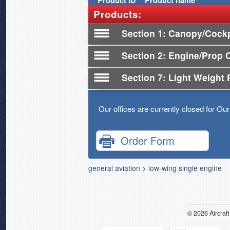
Product
ID
Product name
Products:
Section 1
Canopy/Cockp
Section 2
Engine/Prop 
Section 7
Light Weight 
Our offices are currently closed for Ou
Order Form
general aviation
>
low-wing single engine
© 2026
Air
craft