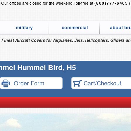
?
Our offices are closed for the weekend.
Toll-free at
(
(800)777-6405
military
commercial
about br
 Finest Aircraft Covers for Airplanes, Jets, Helicopters, Gliders a
mel Hummel Bird, H5
Order Form
Cart/Checkout