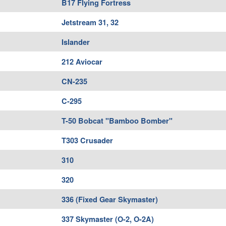
B17 Flying Fortress
Jetstream 31, 32
Islander
212 Aviocar
CN-235
C-295
T-50 Bobcat "Bamboo Bomber"
T303 Crusader
310
320
336 (Fixed Gear Skymaster)
337 Skymaster (O-2, O-2A)