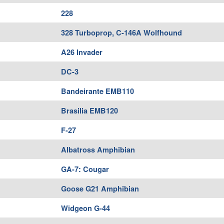
228
328 Turboprop, C-146A Wolfhound
A26 Invader
DC-3
Bandeirante EMB110
Brasilia EMB120
F-27
Albatross Amphibian
GA-7: Cougar
Goose G21 Amphibian
Widgeon G-44