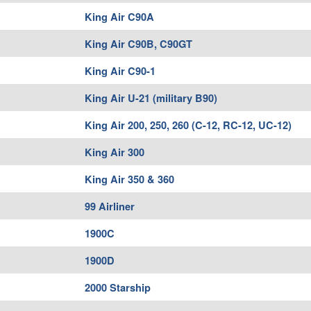
King Air C90A
King Air C90B, C90GT
King Air C90-1
King Air U-21 (military B90)
King Air 200, 250, 260 (C-12, RC-12, UC-12)
King Air 300
King Air 350 & 360
99 Airliner
1900C
1900D
2000 Starship