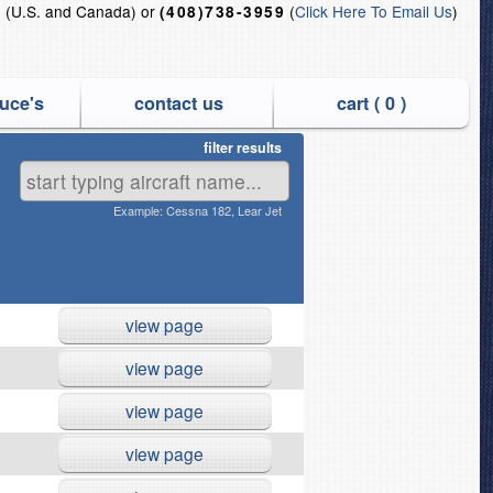
(U.S. and Canada) or
(
Click Here To Email Us
)
5
(408)738-3959
uce's
contact us
cart (
0
)
filter results
nd QEC Off-link Jet Engines
Example: Cessna 182, Lear Jet
view page
view page
view page
view page