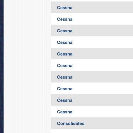
Cessna
Cessna
Cessna
Cessna
Cessna
Cessna
Cessna
Cessna
Cessna
Cessna
Consolidated