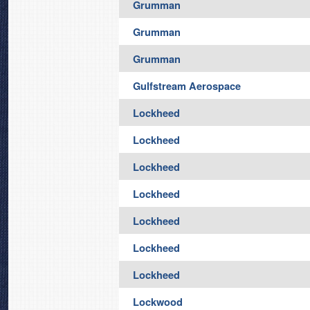
Grumman
Grumman
Grumman
Gulfstream Aerospace
Lockheed
Lockheed
Lockheed
Lockheed
Lockheed
Lockheed
Lockheed
Lockwood