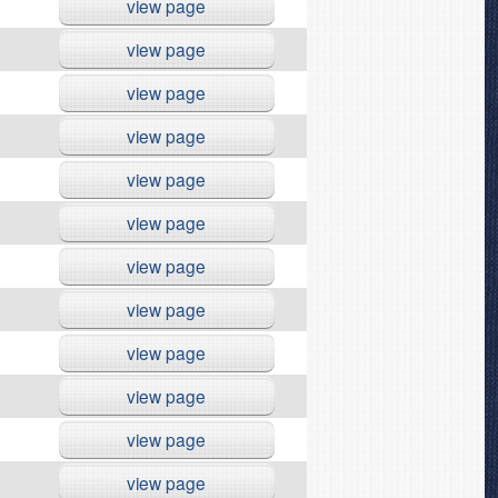
view page
view page
view page
view page
view page
view page
view page
view page
view page
view page
view page
view page