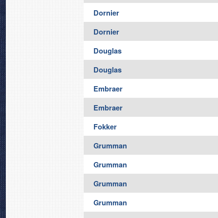
Dornier
Dornier
Douglas
Douglas
Embraer
Embraer
Fokker
Grumman
Grumman
Grumman
Grumman