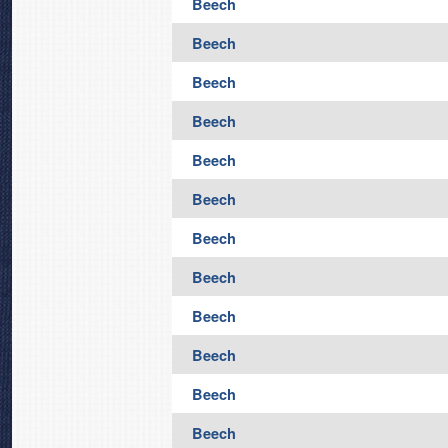
Beech
Beech
Beech
Beech
Beech
Beech
Beech
Beech
Beech
Beech
Beech
Beech