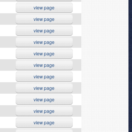
view page
view page
view page
view page
view page
view page
view page
view page
view page
view page
view page