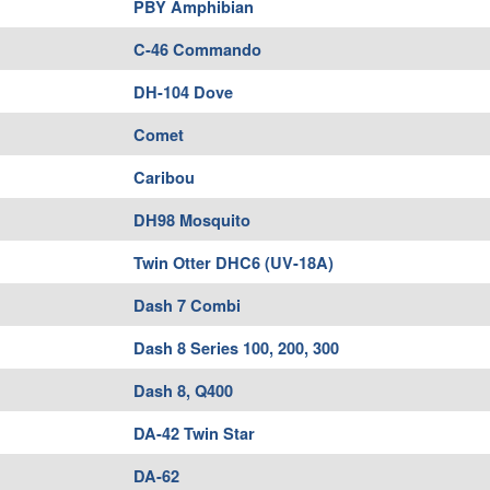
PBY Amphibian
C-46 Commando
DH-104 Dove
Comet
Caribou
DH98 Mosquito
Twin Otter DHC6 (UV-18A)
Dash 7 Combi
Dash 8 Series 100, 200, 300
Dash 8, Q400
DA-42 Twin Star
DA-62