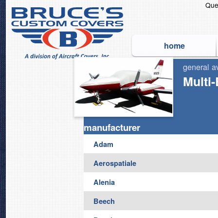
Que
home
general a
The Original and World's
Multi
manufacturer
Adam
Aerospatiale
Alenia
Beech