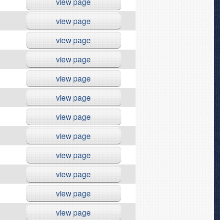
view page
view page
view page
view page
view page
view page
view page
view page
view page
view page
view page
view page