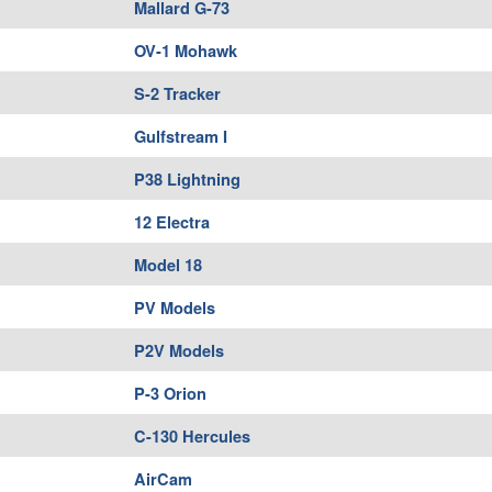
Mallard G-73
OV-1 Mohawk
S-2 Tracker
Gulfstream I
P38 Lightning
12 Electra
Model 18
PV Models
P2V Models
P-3 Orion
C-130 Hercules
AirCam