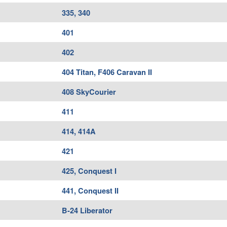
335, 340
401
402
404 Titan, F406 Caravan II
408 SkyCourier
411
414, 414A
421
425, Conquest I
441, Conquest II
B-24 Liberator