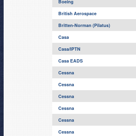
Boeing
British Aerospace
Britten-Norman (Pilatus)
Casa
Casa/IPTN
Casa EADS
Cessna
Cessna
Cessna
Cessna
Cessna
Cessna