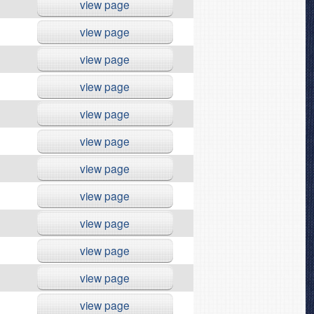
view page
view page
view page
view page
view page
view page
view page
view page
view page
view page
view page
view page