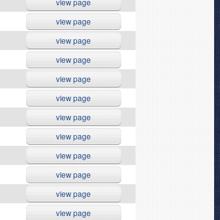
view page
view page
view page
view page
view page
view page
view page
view page
view page
view page
view page
view page