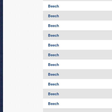
Beech
Beech
Beech
Beech
Beech
Beech
Beech
Beech
Beech
Beech
Beech