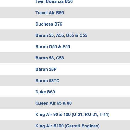
Twin Bonanza B50
Travel Air B95
Duchess B76
Baron 55, A55, B55 & C55
Baron D55 & E55
Baron 58, G58
Baron 58P
Baron 58TC
Duke B60
Queen Air 65 & 80
King Air 90 & 100 (U-21, RU-21, T-44)
King Air B100 (Garrett Engines)