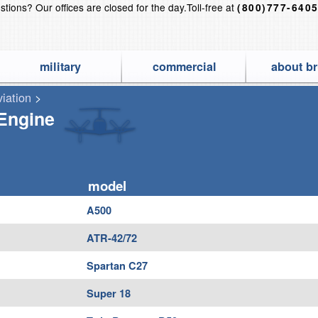
stions?
Our offices are closed for the day.
Toll-free at
(800)777-640
military
commercial
about br
viation
>
 Finest Aircraft Covers for Airplanes, Jets, Helicopters, Gliders a
-Engine
model
A500
ATR-42/72
Spartan C27
Super 18