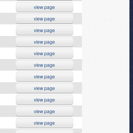
view page
view page
view page
view page
view page
view page
view page
view page
view page
view page
view page