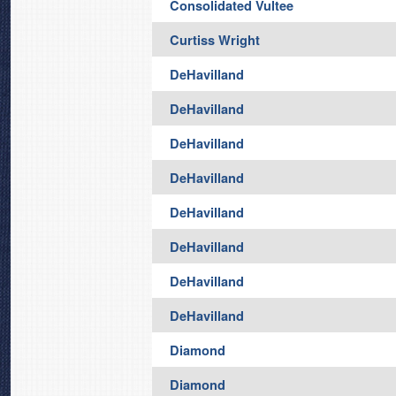
Consolidated Vultee
Curtiss Wright
DeHavilland
DeHavilland
DeHavilland
DeHavilland
DeHavilland
DeHavilland
DeHavilland
DeHavilland
Diamond
Diamond