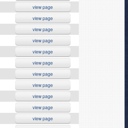
view page
view page
view page
view page
view page
view page
view page
view page
view page
view page
view page