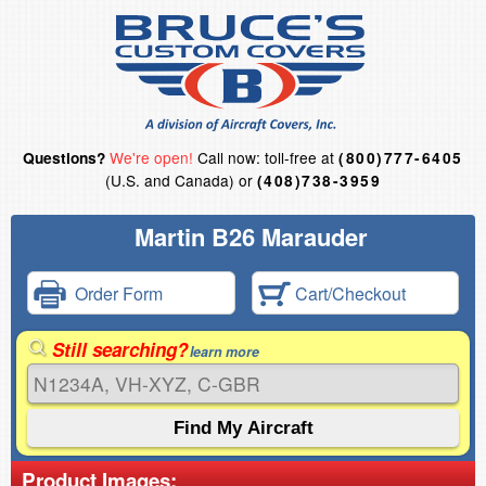
We're open!
Call now: toll-free at
Questions?
(800)777-6405
(U.S. and Canada) or
(408)738-3959
Martin B26 Marauder
Order Form
Cart/Checkout
Still searching?
learn more
Product Images: