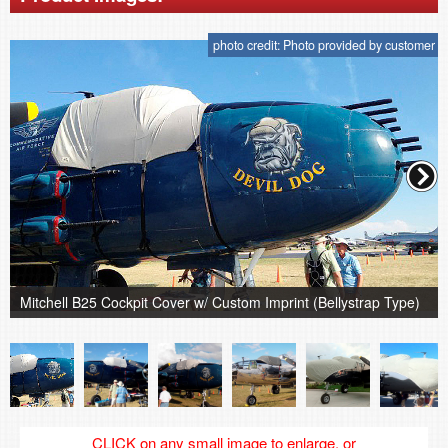
photo credit: Photo provided by customer
Mitchell B25 Cockpit Cover w/ Custom Imprint (Bellystrap Type)
CLICK on any small image to enlarge, or