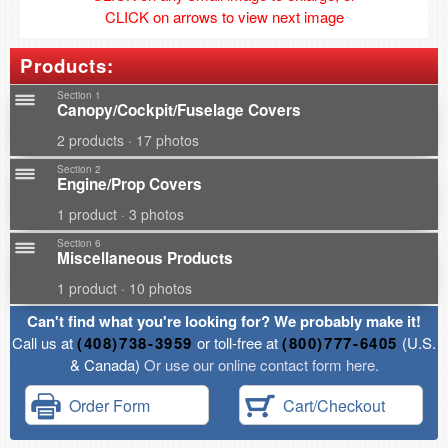
CLICK on arrows to view next image
Products:
Section 1
Canopy/Cockpit/Fuselage Covers
2 products · 17 photos
Section 2
Engine/Prop Covers
1 product · 3 photos
Section 6
Miscellaneous Products
1 product · 10 photos
Can't find what you're looking for? We probably make it!
Call us at
(408)738-3959
or toll-free at
(800)777-6405
(U.S.
& Canada)
Or use our online contact form here.
Order Form
Cart/Checkout