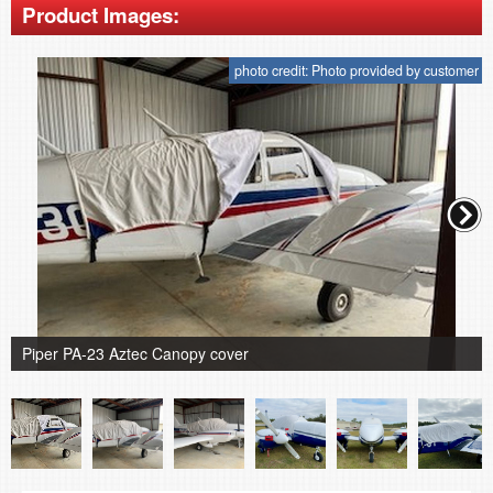
Product Images:
photo credit: Photo provided by customer
Piper PA-23 Aztec Canopy cover