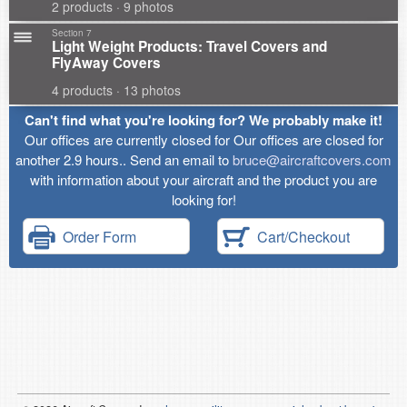
2 products · 9 photos
Section 7
Light Weight Products: Travel Covers and
FlyAway Covers
4 products · 13 photos
Can't find what you're looking for? We probably make it!
Our offices are currently closed for Our offices are closed for
another 2.9 hours.. Send an email to
bruce@aircraftcovers.com
with information about your aircraft and the product you are
looking for!
Order Form
Cart/Checkout