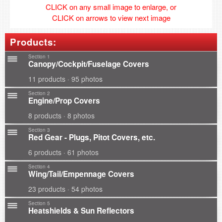
CLICK on any small image to enlarge, or
CLICK on arrows to view next image
Products:
Section 1
Canopy/Cockpit/Fuselage Covers
11 products · 95 photos
Section 2
Engine/Prop Covers
8 products · 8 photos
Section 3
Red Gear - Plugs, Pitot Covers, etc.
6 products · 61 photos
Section 4
Wing/Tail/Empennage Covers
23 products · 54 photos
Section 5
Heatshields & Sun Reflectors