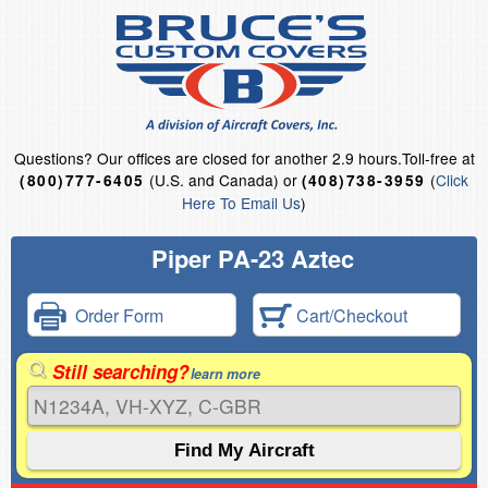
Questions?
Our offices are closed for another 2.9 hours.
Toll-free at
(U.S. and Canada) or
(
Click
(800)777-6405
(408)738-3959
Here To Email Us
)
Piper PA-23 Aztec
Order Form
Cart/Checkout
Still searching?
learn more