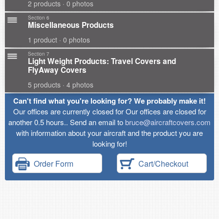
2 products · 0 photos
Section 6
Miscellaneous Products
1 product · 0 photos
Section 7
Light Weight Products: Travel Covers and
FlyAway Covers
5 products · 4 photos
Can't find what you're looking for? We probably make it!
Our offices are currently closed for Our offices are closed for
another 0.5 hours.. Send an email to
bruce@aircraftcovers.com
with information about your aircraft and the product you are
looking for!
Order Form
Cart/Checkout