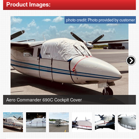
Product Images:
photo credit: Photo provided by customer
Aero Commander 690C Cockpit Cover