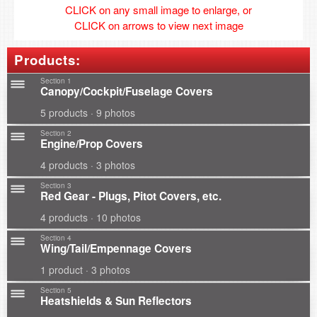
CLICK on any small image to enlarge, or
CLICK on arrows to view next image
Products:
Section 1
Canopy/Cockpit/Fuselage Covers
5 products · 9 photos
Section 2
Engine/Prop Covers
4 products · 3 photos
Section 3
Red Gear - Plugs, Pitot Covers, etc.
4 products · 10 photos
Section 4
Wing/Tail/Empennage Covers
1 product · 3 photos
Section 5
Heatshields & Sun Reflectors