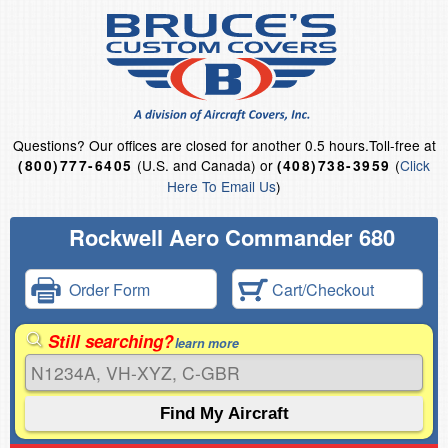
Questions?
Our offices are closed for another 0.5 hours.
Toll-free at
(U.S. and Canada) or
(
Click
(800)777-6405
(408)738-3959
Here To Email Us
)
Rockwell Aero Commander 680
Order Form
Cart/Checkout
Still searching?
learn more