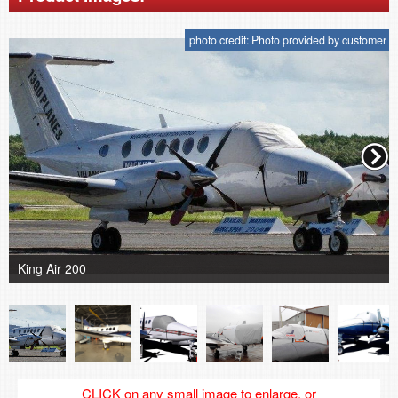
photo credit: Photo provided by customer
King Air 200
CLICK on any small image to enlarge, or