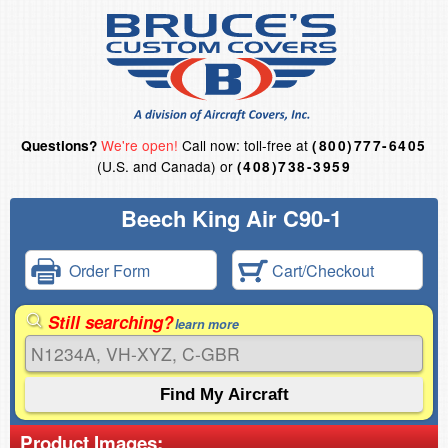
We're open!
Call now: toll-free at
Questions?
(800)777-6405
(U.S. and Canada) or
(408)738-3959
Beech King Air C90-1
Order Form
Cart/Checkout
Still searching?
learn more
Product Images: