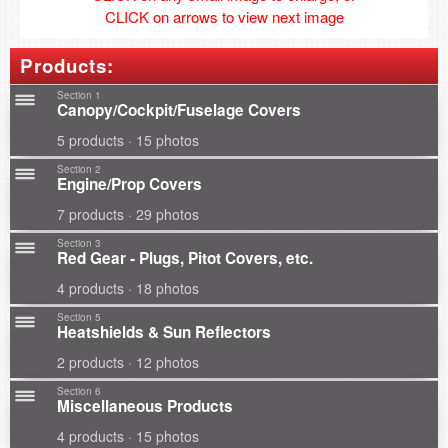
CLICK on arrows to view next image
Products:
Section 1
Canopy/Cockpit/Fuselage Covers
5 products · 15 photos
Section 2
Engine/Prop Covers
7 products · 29 photos
Section 3
Red Gear - Plugs, Pitot Covers, etc.
4 products · 18 photos
Section 5
Heatshields & Sun Reflectors
2 products · 12 photos
Section 6
Miscellaneous Products
4 products · 15 photos