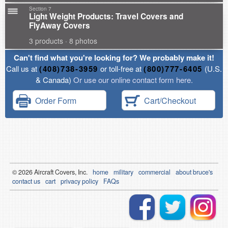
Section 7
Light Weight Products: Travel Covers and
FlyAway Covers
3 products · 8 photos
Can't find what you're looking for? We probably make it!
Call us at
(408)738-3959
or toll-free at
(800)777-6405
(U.S.
& Canada)
Or use our online contact form here.
Order Form
Cart/Checkout
© 2026
Air
craft Covers, Inc.
home
military
commercial
about bruce's
contact us
cart
privacy policy
FAQs