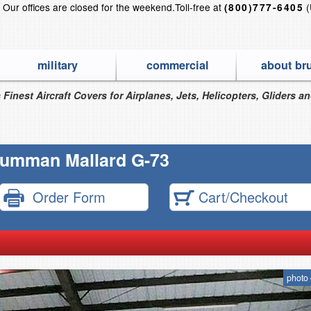
?
Our offices are closed for the weekend.
Toll-free at
(
(800)777-6405
military
commercial
about br
 Finest Aircraft Covers for Airplanes, Jets, Helicopters, Gliders a
umman Mallard G-73
Order Form
Cart/Checkout
photo 