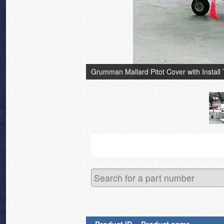
Grumman Mallard Pitot Cover with Install 