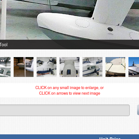
Tool
CLICK on any small image to enlarge, or
CLICK on arrows to view next image