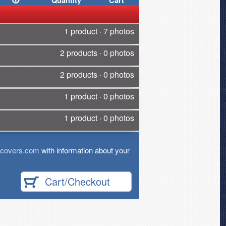
Quantity
Cart
1 product · 7 photos
2 products · 0 photos
2 products · 0 photos
1 product · 0 photos
1 product · 0 photos
tcovers.com
with information about your
Cart/Checkout