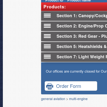
Product
ID
Product name
Products:
Section 1
Canopy/Cockp
Section 2
Engine/Prop 
Section 3
Red Gear - Plu
Section 5
Heatshields &
Section 7
Light Weight 
Our offices are currently closed for Ou
Order Form
general aviation
>
multi-engine