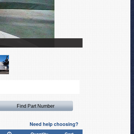
Grumman Mallard Pitot Co
Need help choosing?