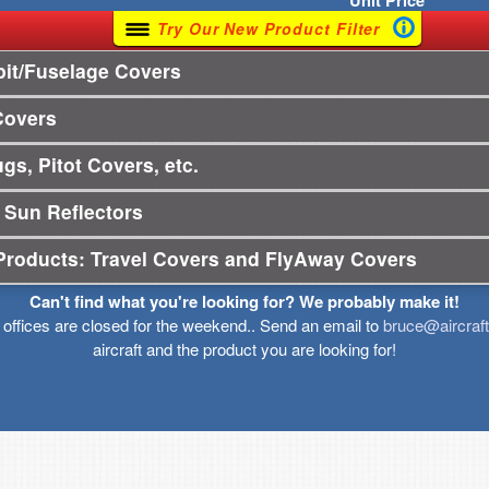
Unit
Price
Try Our New Product Filter
it/Fuselage Covers
Covers
gs, Pitot Covers, etc.
 Sun Reflectors
Products: Travel Covers and FlyAway Covers
Can't find what you're looking for? We probably make it!
r offices are closed for the weekend.. Send an email to
bruce@aircraf
aircraft and the product you are looking for!