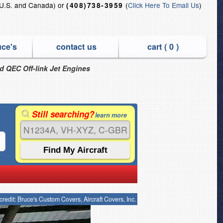
U.S. and Canada) or
(
Click Here To Email Us
)
(408)738-3959
uce's
contact us
cart (
0
)
nd QEC Off-link Jet Engines
Still searching?
learn more
credit: Bruce's Custom Covers, Aircraft Covers, Inc.