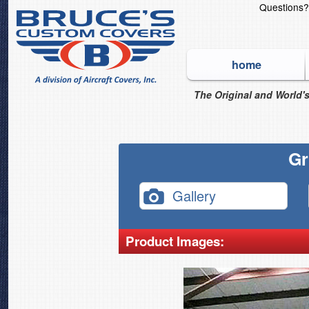
Questions
home
The Original and World's
Gr
Gallery
Product Images: