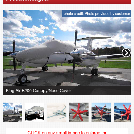
photo credit: Photo provided by customer
King Air B200 Canopy/Nose Cover
CLICK on any small image to enlarge, or