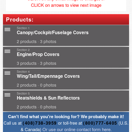
CLICK on arrows to view next image
Products:
Section 1
Canopy/Cockpit/Fuselage Covers
2 products · 3 photos
Section 2
Engine/Prop Covers
3 products · 3 photos
Section 4
Wing/Tail/Empennage Covers
2 products · 0 photos
Section 5
Heatshields & Sun Reflectors
2 products · 0 photos
Can't find what you're looking for? We probably make it!
Call us at
(408)738-3959
or toll-free at
(800)777-6405
(U.S.
& Canada)
Or use our online contact form here.