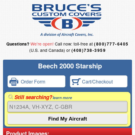
We're open!
Call now: toll-free at
Questions?
(800)777-6405
(U.S. and Canada) or
(408)738-3959
Beech 2000 Starship
Order Form
Cart/Checkout
Still searching?
learn more
Product Images: