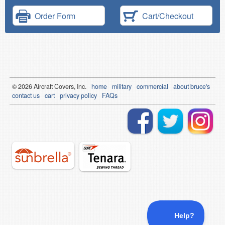
Order Form
Cart/Checkout
© 2026
Air
craft Covers, Inc.
home
military
commercial
about bruce's
contact us
cart
privacy policy
FAQs