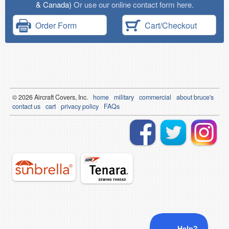
& Canada)
Or use our online contact form here.
Order Form
Cart/Checkout
© 2026
Air
craft Covers, Inc.
home
military
commercial
about bruce's
contact us
cart
privacy policy
FAQs