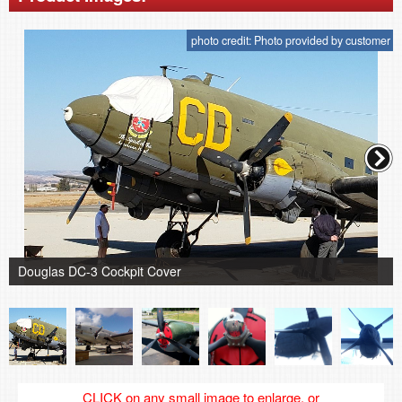
photo credit: Photo provided by customer
Douglas DC-3 Cockpit Cover
CLICK on any small image to enlarge, or