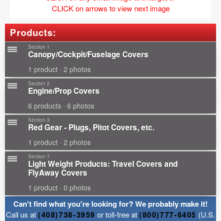
CLICK on arrows to view next image
Products:
Section 1
Canopy/Cockpit/Fuselage Covers
1 product · 2 photos
Section 2
Engine/Prop Covers
6 products · 6 photos
Section 3
Red Gear - Plugs, Pitot Covers, etc.
1 product · 2 photos
Section 7
Light Weight Products: Travel Covers and
FlyAway Covers
1 product · 0 photos
Can't find what you're looking for? We probably make it!
Call us at
(408)738-3959
or toll-free at
(800)777-6405
(U.S.