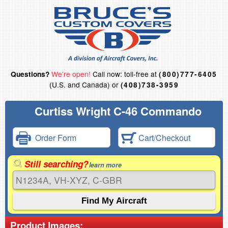
We're open!
Call now: toll-free at
Questions?
(800)777-6405
(U.S. and Canada) or
(408)738-3959
Curtiss Wright C-46 Commando
Order Form
Cart/Checkout
Still searching?
learn more
Product Images: