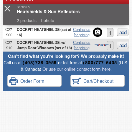
Section 5
Heatshields & Sun Reflectors
2 products · 1 photo
C27-
COCKPIT HEATSHIELDS (set of
Contact us
add
900
16)
for pricing
C27-
COCKPIT HEATSHIELDS, w/
Contact us
add
910
Jump Door Windows (set of 18)
for pricing
Can't find what you're looking for? We probably make it!
Call us at
(408)738-3959
or toll-free at
(800)777-6405
(U.S.
& Canada)
Or use our online contact form here.
Order Form
Cart/Checkout