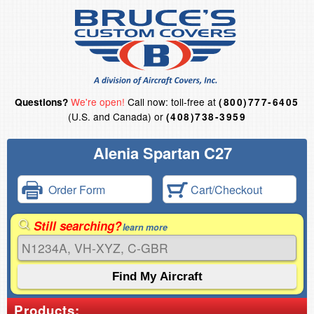
We're open!
Call now: toll-free at
Questions?
(800)777-6405
(U.S. and Canada) or
(408)738-3959
Alenia Spartan C27
Order Form
Cart/Checkout
Still searching?
learn more
Products: