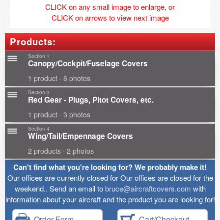
CLICK on any small image to enlarge, or
CLICK on arrows to view next image
Products:
Section 1
Canopy/Cockpit/Fuselage Covers
1 product · 6 photos
Section 3
Red Gear - Plugs, Pitot Covers, etc.
1 product · 3 photos
Section 4
Wing/Tail/Empennage Covers
2 products · 2 photos
Can't find what you're looking for? We probably make it!
Our offices are currently closed for Our offices are closed for the
weekend.. Send an email to
bruce@aircraftcovers.com
with
information about your aircraft and the product you are looking for!
Order Form
Cart/Checkout