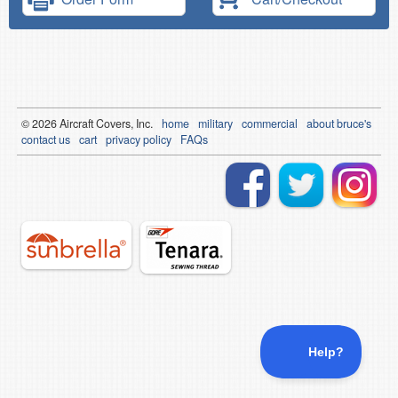
© 2026
Air
craft Covers, Inc.
home
military
commercial
about bruce's
contact us
cart
privacy policy
FAQs