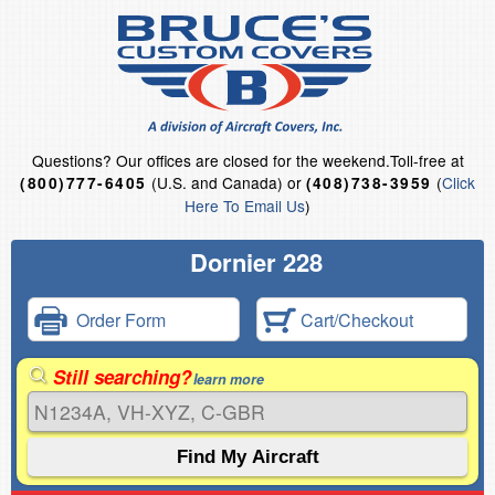
Questions?
Our offices are closed for the weekend.
Toll-free at
(U.S. and Canada) or
(
Click
(800)777-6405
(408)738-3959
Here To Email Us
)
Dornier 228
Order Form
Cart/Checkout
Still searching?
learn more