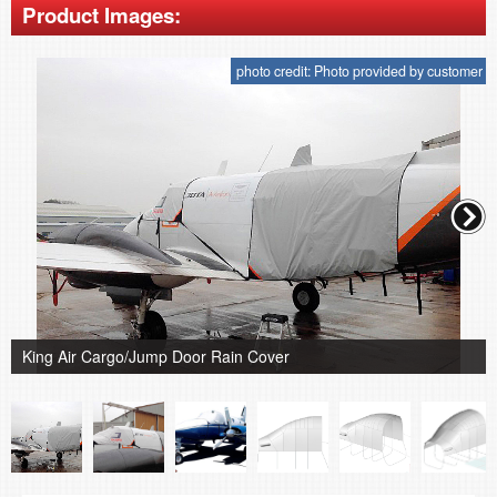
Product Images:
photo credit: Photo provided by customer
King Air Cargo/Jump Door Rain Cover