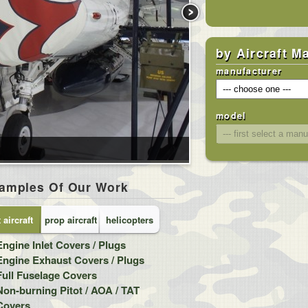
by Aircraft M
manufacturer
model
amples Of Our Work
t aircraft
prop aircraft
helicopters
Engine Inlet Covers / Plugs
Cockpit / Canopy / Ca
Engine Exhaust Covers / Plugs
Engine Intake Covers 
Full Fuselage Covers
Engine Exhaust Cover
Non-burning Pitot / AOA / TAT
Internal Cockpit Heat
Covers
(sunshades)