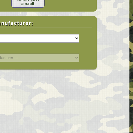
aircraft
anufacturer:
bin Covers
Windshield / Cockpit / Bubble
/ Plugs
Main Rotor Hub / Tail Rotor /
s / Plugs
Fenestron
Shields
Rotor Blades / Blade Tie-downs
Engine Area / Insulated Cold-ops