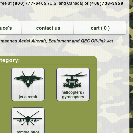
-free at
(U.S. and Canada) or
(800)777-6405
(408)738-3959
uce's
contact us
cart (
0
)
 Unmanned Aerial Aircraft, Equipment and QEC Off-link Jet
ategory:
helicopters /
jet aircraft
gyrocopters
remote pilot