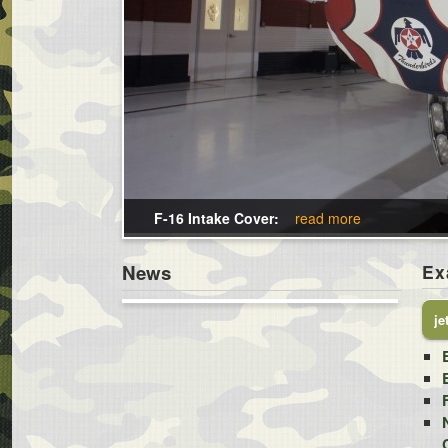
F-16 Intake Cover:
read more
News
Ex
je