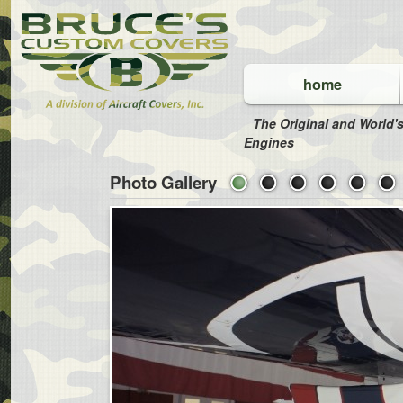
home
The Original and World's
Engines
Photo Gallery