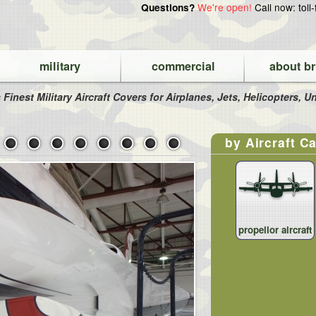
We're open!
Call now: toll
Questions?
military
commercial
about br
 Finest Military Aircraft Covers for Airplanes, Jets, Helicopters,
by Aircraft C
propellor aircraft