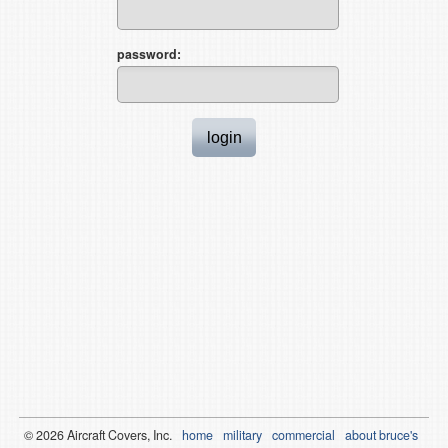
password:
© 2026
Air
craft Covers, Inc.
home
military
commercial
about bruce's