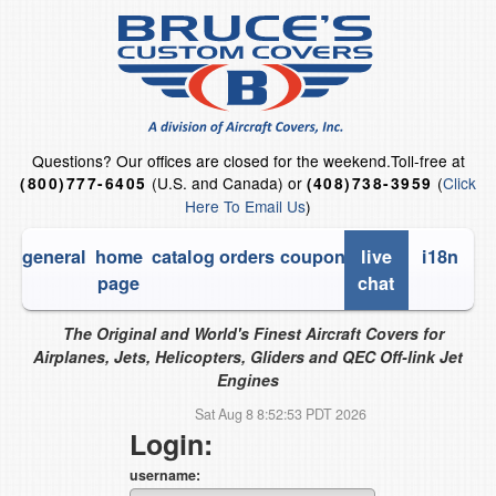
Questions?
Our offices are closed for the weekend.
Toll-free at
(U.S. and Canada) or
(
Click
(800)777-6405
(408)738-3959
Here To Email Us
)
general
home
catalog
orders
coupons
live
i18n
page
chat
The Original and World's Finest Aircraft Covers for
Airplanes, Jets, Helicopters, Gliders and QEC Off-link Jet
Engines
Sat Aug 8 8:52:53 PDT 2026
Login:
username: