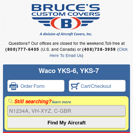
Questions?
Our offices are closed for the weekend.
Toll-free at
(U.S. and Canada) or
(
Click
(800)777-6405
(408)738-3959
Here To Email Us
)
Waco YKS-6, YKS-7
Order Form
Cart/Checkout
Still searching?
learn more