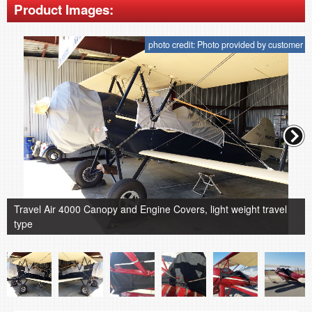
Product Images:
photo credit: Photo provided by customer
Travel Air 4000 Canopy and Engine Covers, light weight travel
type