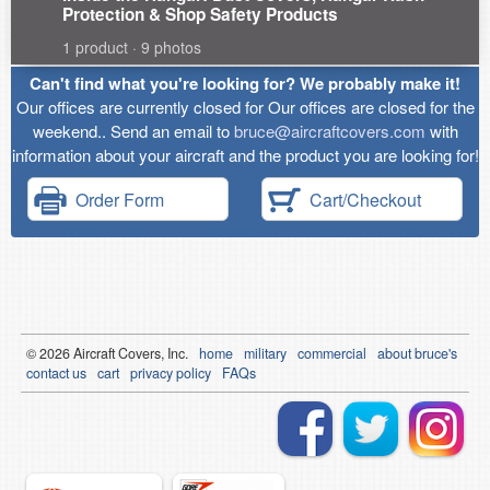
Protection & Shop Safety Products
1 product · 9 photos
Can't find what you're looking for? We probably make it!
Our offices are currently closed for Our offices are closed for the
weekend.. Send an email to
bruce@aircraftcovers.com
with
information about your aircraft and the product you are looking for!
Order Form
Cart/Checkout
© 2026
Air
craft Covers, Inc.
home
military
commercial
about bruce's
contact us
cart
privacy policy
FAQs