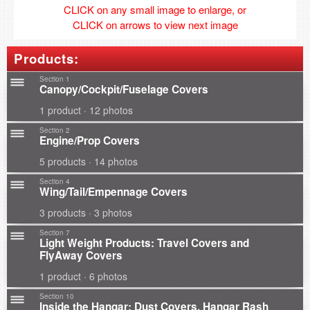
CLICK on any small image to enlarge, or
CLICK on arrows to view next image
Products:
Section 1
Canopy/Cockpit/Fuselage Covers
1 product · 12 photos
Section 2
Engine/Prop Covers
5 products · 14 photos
Section 4
Wing/Tail/Empennage Covers
3 products · 3 photos
Section 7
Light Weight Products: Travel Covers and
FlyAway Covers
1 product · 6 photos
Section 10
Inside the Hangar: Dust Covers, Hangar Rash