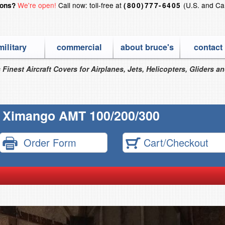
We're open!
Call now: toll-free at
(U.S. and Ca
ions?
(800)777-6405
military
commercial
about bruce's
contact
 Finest Aircraft Covers for Airplanes, Jets, Helicopters, Gliders a
 Ximango AMT 100/200/300
Order Form
Cart/Checkout