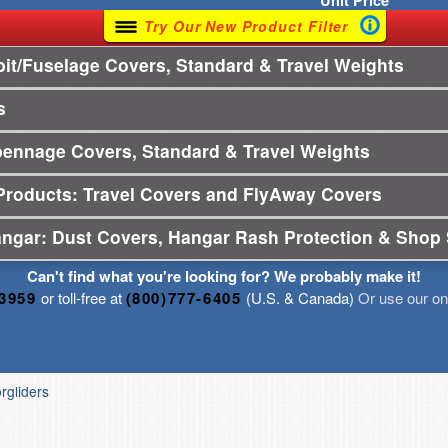
Unit
Price
Try Our New Product Filter
t/Fuselage Covers, Standard & Travel Weights
s
pennage Covers, Standard & Travel Weights
Products: Travel Covers and FlyAway Covers
angar: Dust Covers, Hangar Rash Protection & Shop 
Can't find what you're looking for? We probably make it!
-3959
or toll-free at
(800)777-6405
(U.S. & Canada)
Or use our onl
orgliders