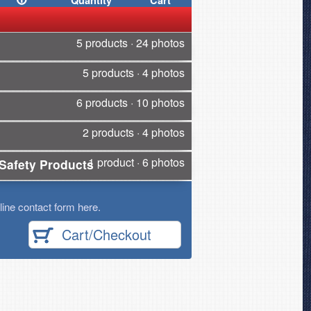
Quantity
Cart
5 products · 24 photos
5 products · 4 photos
6 products · 10 photos
2 products · 4 photos
1 product · 6 photos
Safety Products
ine contact form here.
Cart/Checkout