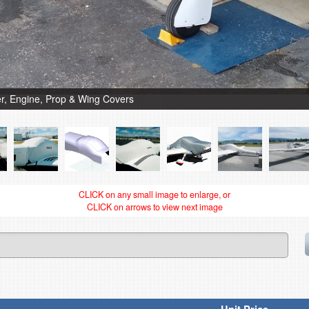
, Engine, Prop & Wing Covers
CLICK on any small image to enlarge, or
CLICK on arrows to view next image