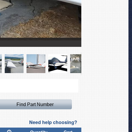
Aeromot Ximango AMT-2
Need help choosing?