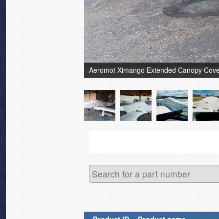
Aeromot Ximango Extended Canopy Cover