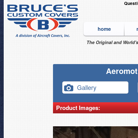
Quest
home
The Original and World's
Aeromot
Gallery
Product Images: