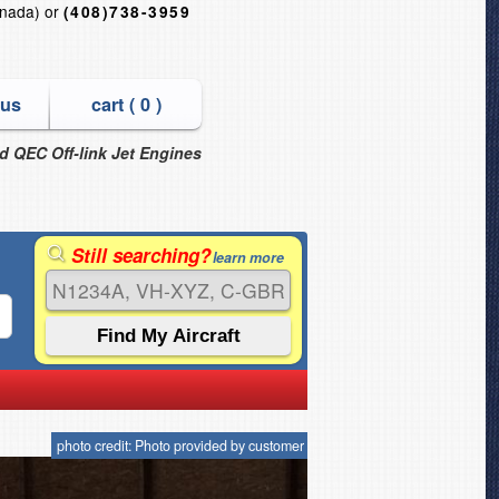
nada) or
(408)738-3959
 us
cart (
0
)
nd QEC Off-link Jet Engines
Still searching?
learn more
photo credit: Photo provided by customer