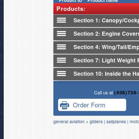
Product
ID
Product name
Products:
Section 1
Canopy/Cockpi
Section 2
Engine Cover
Section 4
Wing/Tail/Em
Section 7
Light Weight 
Section 10
Inside the H
Call us at
(408)738
Order Form
general aviation
>
gliders | sailplanes | mot