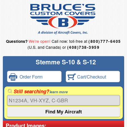
We're open!
Call now: toll-free at
Questions?
(800)777-6405
(U.S. and Canada) or
(408)738-3959
Stemme S-10 & S-12
Order Form
Cart/Checkout
Still searching?
learn more
Product Images: