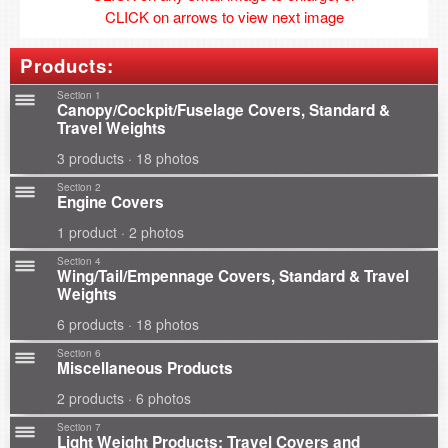
CLICK on arrows to view next image
Products:
Section 1
Canopy/Cockpit/Fuselage Covers, Standard &
Travel Weights
3 products · 18 photos
Section 2
Engine Covers
1 product · 2 photos
Section 4
Wing/Tail/Empennage Covers, Standard & Travel
Weights
6 products · 18 photos
Section 6
Miscellaneous Products
2 products · 6 photos
Section 7
Light Weight Products: Travel Covers and