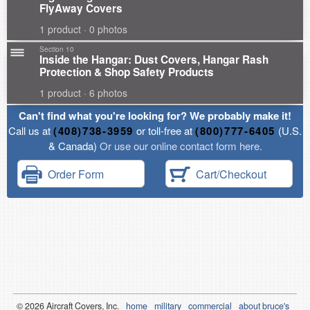
FlyAway Covers
1 product · 0 photos
Section 10
Inside the Hangar: Dust Covers, Hangar Rash
Protection & Shop Safety Products
1 product · 6 photos
Can't find what you're looking for? We probably make it!
Call us at
(408)738-3959
or toll-free at
(800)777-6405
(U.S.
& Canada)
Or use our online contact form here.
Order Form
Cart/Checkout
© 2026
Air
craft Covers, Inc.
home
military
commercial
about bruce's