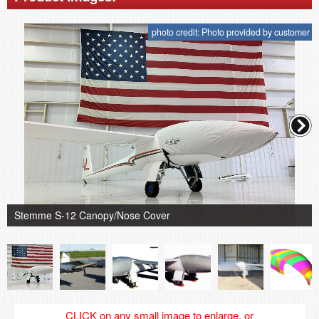
photo credit: Photo provided by customer
Stemme S-12 Canopy/Nose Cover
CLICK on any small image to enlarge, or