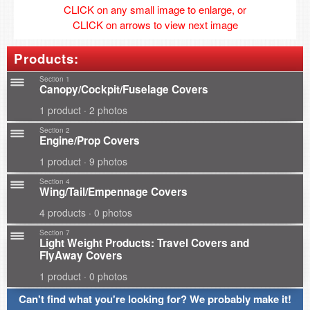
CLICK on any small image to enlarge, or
CLICK on arrows to view next image
Products:
Section 1
Canopy/Cockpit/Fuselage Covers
1 product · 2 photos
Section 2
Engine/Prop Covers
1 product · 9 photos
Section 4
Wing/Tail/Empennage Covers
4 products · 0 photos
Section 7
Light Weight Products: Travel Covers and
FlyAway Covers
1 product · 0 photos
Can't find what you're looking for? We probably make it!