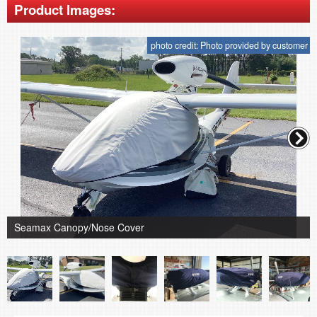
Product Images:
photo credit: Photo provided by customer
Seamax Canopy/Nose Cover