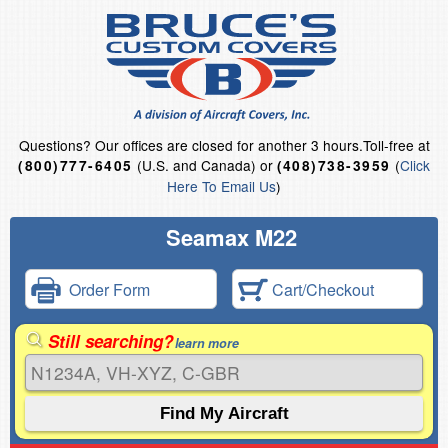
Questions?
Our offices are closed for another 3 hours.
Toll-free at
(U.S. and Canada) or
(
Click
(800)777-6405
(408)738-3959
Here To Email Us
)
Seamax M22
Order Form
Cart/Checkout
Still searching?
learn more