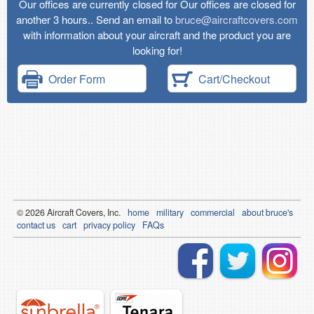
Our offices are currently closed for Our offices are closed for
another 3 hours.. Send an email to
bruce@aircraftcovers.com
with information about your aircraft and the product you are
looking for!
Order Form
Cart/Checkout
© 2026
Air
craft Covers, Inc.
home
military
commercial
about bruce's
contact us
cart
privacy policy
FAQs