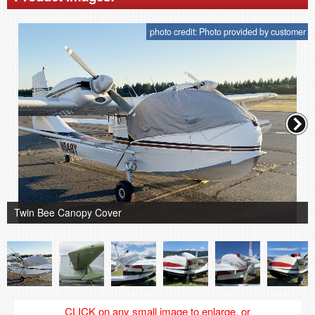
photo credit: Photo provided by customer
Twin Bee Canopy Cover
CLICK on any small image to enlarge, or