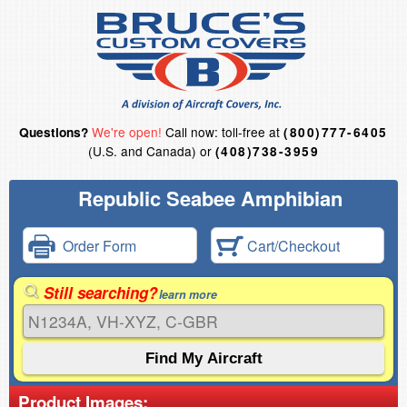
We're open!
Call now: toll-free at
Questions?
(800)777-6405
(U.S. and Canada) or
(408)738-3959
Republic Seabee Amphibian
Order Form
Cart/Checkout
Still searching?
learn more
Product Images: