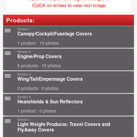
CLICK on arrows to view next image
Products:
Section 1
Canopy/Cockpit/Fuselage Covers
1 product · 10 photos
Section 2
Engine/Prop Covers
8 products · 15 photos
Section 4
Wing/Tail/Empennage Covers
2 products · 0 photos
Section 5
Heatshields & Sun Reflectors
1 product · 0 photos
Section 7
Light Weight Products: Travel Covers and
FlyAway Covers