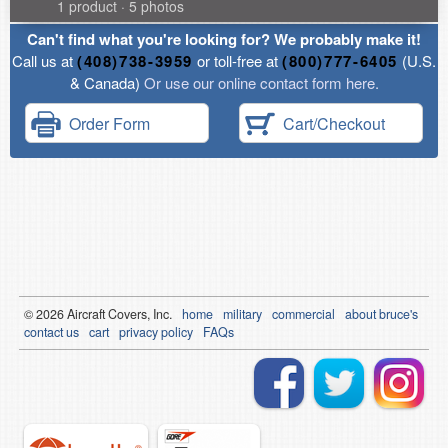
1 product · 5 photos
Can't find what you're looking for? We probably make it!
Call us at
(408)738-3959
or toll-free at
(800)777-6405
(U.S.
& Canada)
Or use our online contact form here.
Order Form
Cart/Checkout
© 2026
Air
craft Covers, Inc.
home
military
commercial
about bruce's
contact us
cart
privacy policy
FAQs