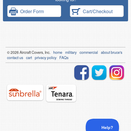
Order Form
Cart/Checkout
© 2026
Air
craft Covers, Inc.
home
military
commercial
about bruce's
contact us
cart
privacy policy
FAQs