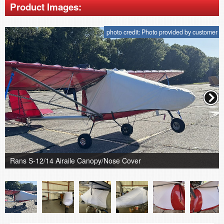
Product Images:
photo credit: Photo provided by customer
Rans S-12/14 Airaile Canopy/Nose Cover