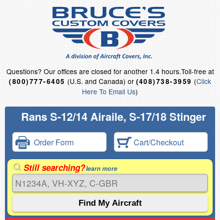
Questions?
Our offices are closed for another 1.4 hours.
Toll-free at
(U.S. and Canada) or
(
Click
(800)777-6405
(408)738-3959
Here To Email Us
)
Rans S-12/14 Airaile, S-17/18 Stinger
Order Form
Cart/Checkout
Still searching?
learn more