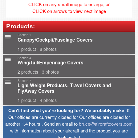
CLICK on any small image to enlarge, or
CLICK on arrows to view next image
Products:
Section 1
Canopy/Cockpit/Fuselage Covers
1 product · 8 photos
Section 4
Wing/Tail/Empennage Covers
2 products · 3 photos
Section 7
Light Weight Products: Travel Covers and
FlyAway Covers
1 product · 4 photos
Can't find what you're looking for? We probably make it!
Our offices are currently closed for Our offices are closed for
another 1.4 hours.. Send an email to
bruce@aircraftcovers.com
with information about your aircraft and the product you are
looking for!