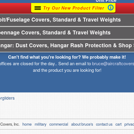
Unit
Price
Try Our New Product Filter
t/Fuselage Covers, Standard & Travel Weights
pennage Covers, Standard & Travel Weights
angar: Dust Covers, Hangar Rash Protection & Shop 
Can't find what you're looking for? We probably make it!
offices are closed for the day.. Send an email to
bruce@aircraftcover
and the product you are looking for!
orgliders
 Covers, Inc.
home
military
commercial
about bruce's
contact us
cart
privac