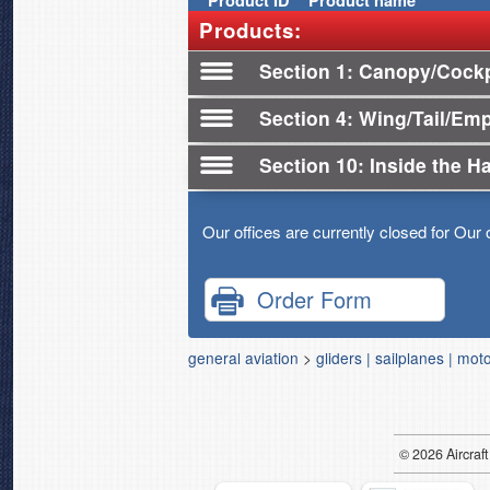
Product
ID
Product name
Products:
Section 1
Canopy/Cockpi
Section 4
Wing/Tail/Em
Section 10
Inside the H
Our offices are currently closed for Our 
Order Form
general aviation
>
gliders | sailplanes | mot
© 2026
Air
craft