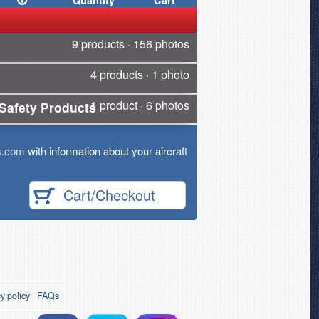
Quantity
Cart
9 products · 156 photos
4 products · 1 photo
1 product · 6 photos
Safety Products
s.com
with information about your aircraft
Cart/Checkout
y policy
FAQs