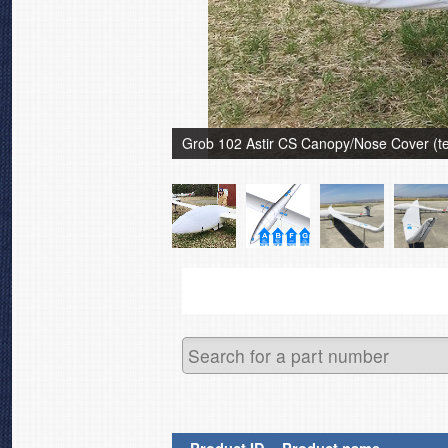
Grob 102 Astir CS Canopy/Nose Cover (tes