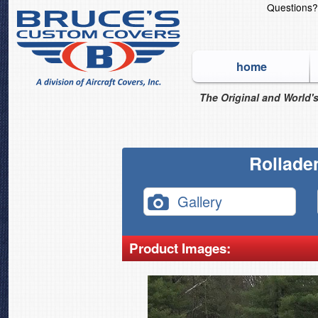
Questions
home
The Original and World's
Rollade
Gallery
Product Images: