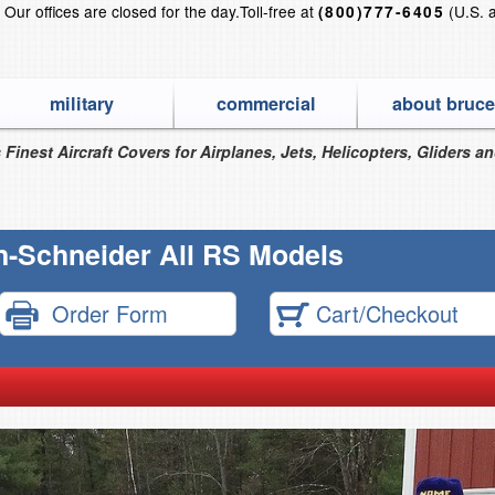
?
Our offices are closed for the day.
Toll-free at
(U.S. 
(800)777-6405
military
commercial
about bruce
 Finest Aircraft Covers for Airplanes, Jets, Helicopters, Gliders a
n-Schneider All RS Models
Order Form
Cart/Checkout