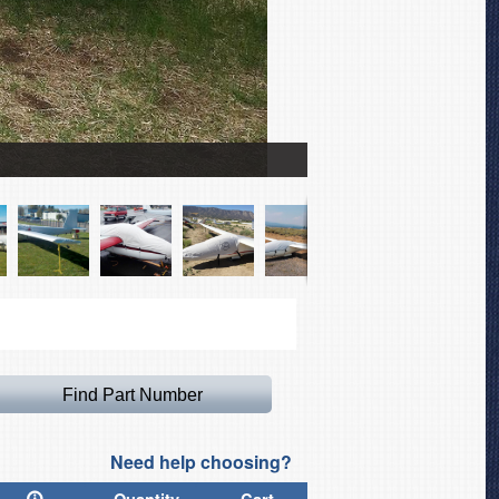
Sailplane Full Cover Set
Need help choosing?