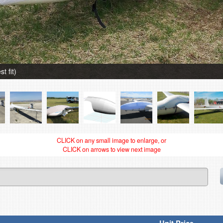
t fit)
CLICK on any small image to enlarge, or
CLICK on arrows to view next image