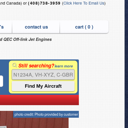
and Canada) or
(
Click Here To Email Us
)
(408)738-3959
's
contact us
cart (
0
)
nd QEC Off-link Jet Engines
Still searching?
learn more
photo credit: Photo provided by customer