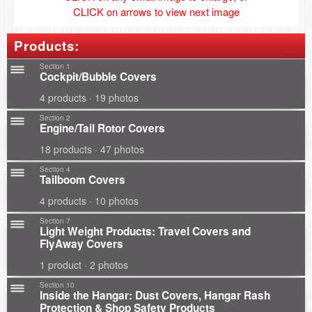
CLICK on arrows to view next image
Products:
Section 1
Cockpit/Bubble Covers
4 products · 19 photos
Section 2
Engine/Tail Rotor Covers
18 products · 47 photos
Section 4
Tailboom Covers
4 products · 10 photos
Section 7
Light Weight Products: Travel Covers and
FlyAway Covers
1 product · 2 photos
Section 10
Inside the Hangar: Dust Covers, Hangar Rash
Protection & Shop Safety Products