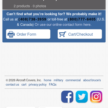
2 products · 0 photos
Can't find what you're looking for? We probably make it!
Call us at
(408)738-3959
or toll-free at
(800)777-6405
(U.S.
& Canada)
Or use our online contact form here.
Order Form
Cart/Checkout
© 2026
Air
craft Covers, Inc.
home
military
commercial
about bruce's
contact us
cart
privacy policy
FAQs