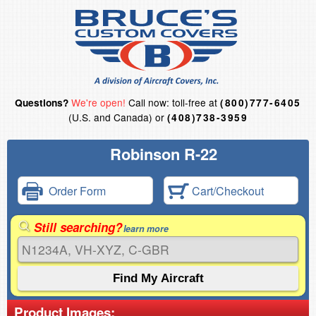
We're open!
Call now: toll-free at
Questions?
(800)777-6405
(U.S. and Canada) or
(408)738-3959
Robinson R-22
Order Form
Cart/Checkout
Still searching?
learn more
Product Images: