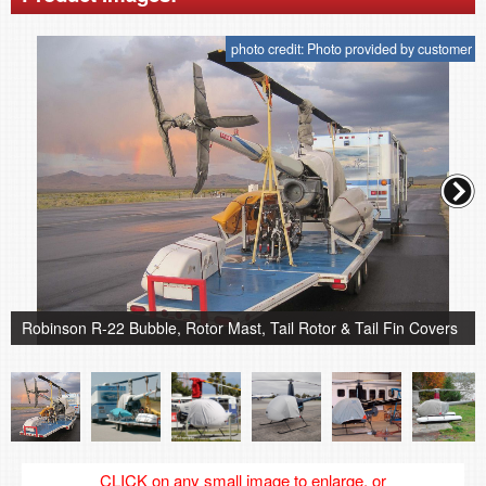
photo credit: Photo provided by customer
Robinson R-22 Bubble, Rotor Mast, Tail Rotor & Tail Fin Covers
CLICK on any small image to enlarge, or