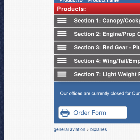
Product
ID
Product name
Products:
Section 1
Canopy/Cockp
Section 2
Engine/Prop 
Section 3
Red Gear - Plu
Section 4
Wing/Tail/Em
Section 7
Light Weight 
Our offices are currently closed for Ou
Order Form
general aviation
>
biplanes