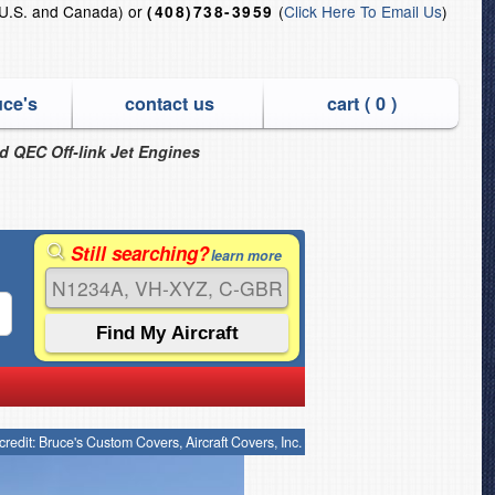
U.S. and Canada) or
(
Click Here To Email Us
)
(408)738-3959
uce's
contact us
cart (
0
)
nd QEC Off-link Jet Engines
Still searching?
learn more
credit: Bruce's Custom Covers, Aircraft Covers, Inc.