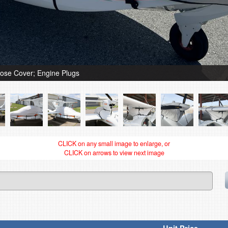
ose Cover; Engine Plugs
CLICK on any small image to enlarge, or
CLICK on arrows to view next image