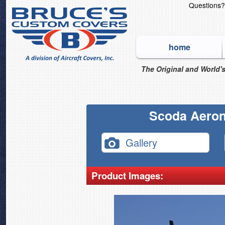
Questions
home
The Original and World's
Scoda Aeron
Gallery
Product Images: