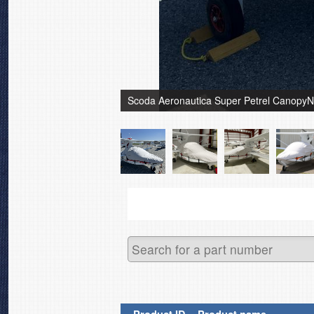
Scoda Aeronautica Super Petrel CanopyN