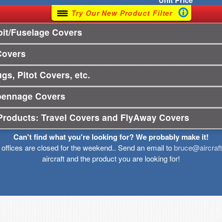
Unit
Price
Try Our New Product Filter
it/Fuselage Covers
Covers
gs, Pitot Covers, etc.
pennage Covers
Products: Travel Covers and FlyAway Covers
Can't find what you're looking for? We probably make it!
r offices are closed for the weekend.. Send an email to
bruce@aircraf
aircraft and the product you are looking for!