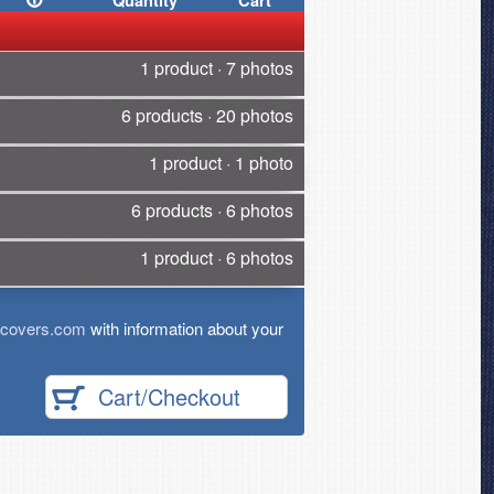
Quantity
Cart
1 product · 7 photos
6 products · 20 photos
1 product · 1 photo
6 products · 6 photos
1 product · 6 photos
tcovers.com
with information about your
Cart/Checkout