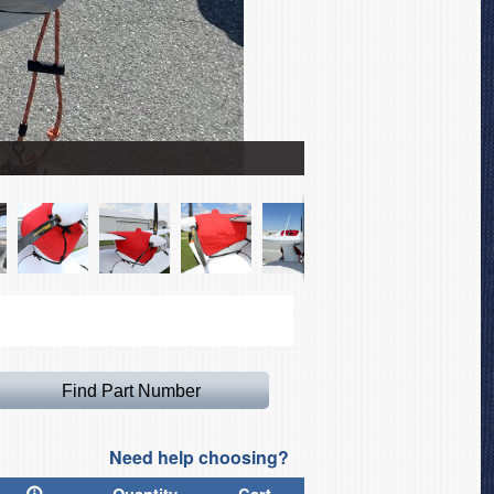
Scoda Super Petrel Can
Need help choosing?