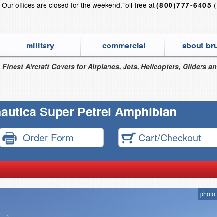
?
Our offices are closed for the weekend.
Toll-free at
(
(800)777-6405
military
commercial
about br
 Finest Aircraft Covers for Airplanes, Jets, Helicopters, Gliders a
autica Super Petrel Amphibian
Order Form
Cart/Checkout
photo 