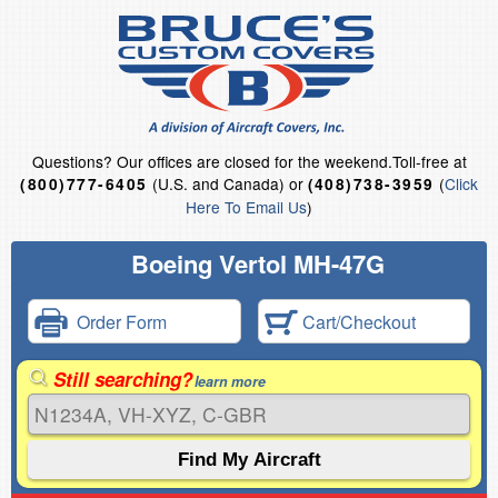
Questions?
Our offices are closed for the weekend.
Toll-free at
(U.S. and Canada) or
(
Click
(800)777-6405
(408)738-3959
Here To Email Us
)
Boeing Vertol MH-47G
Order Form
Cart/Checkout
Still searching?
learn more