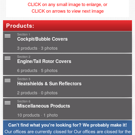
CLICK on any small image to enlarge, or
CLICK on arrows to view next image
Products:
Section 1
Cockpit/Bubble Covers
3 products · 3 photos
Section 2
Engine/Tail Rotor Covers
6 products · 5 photos
Section 5
Heatshields & Sun Reflectors
2 products · 0 photos
Section 6
Miscellaneous Products
10 products · 1 photo
Can't find what you're looking for? We probably make it!
Our offices are currently closed for Our offices are closed for the