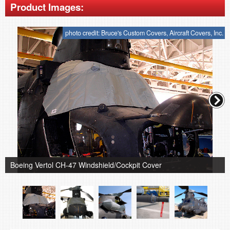
Product Images:
photo credit: Bruce's Custom Covers, Aircraft Covers, Inc.
Boeing Vertol CH-47 Windshield/Cockpit Cover