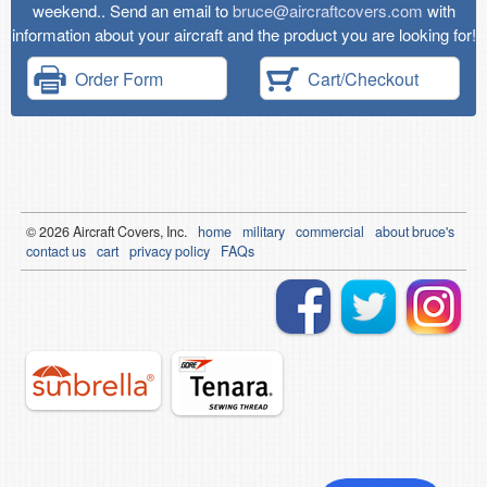
weekend.. Send an email to
bruce@aircraftcovers.com
with
information about your aircraft and the product you are looking for!
Order Form
Cart/Checkout
© 2026
Air
craft Covers, Inc.
home
military
commercial
about bruce's
contact us
cart
privacy policy
FAQs