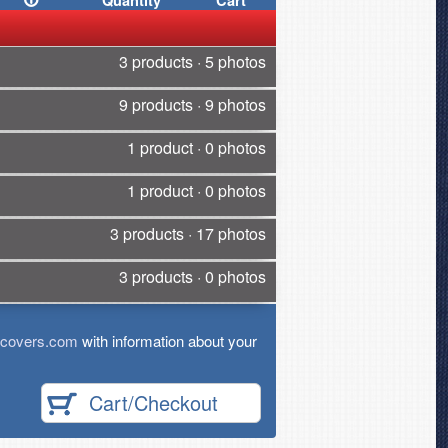
Quantity
Cart
3 products · 5 photos
9 products · 9 photos
1 product · 0 photos
1 product · 0 photos
3 products · 17 photos
3 products · 0 photos
tcovers.com
with information about your
Cart/Checkout