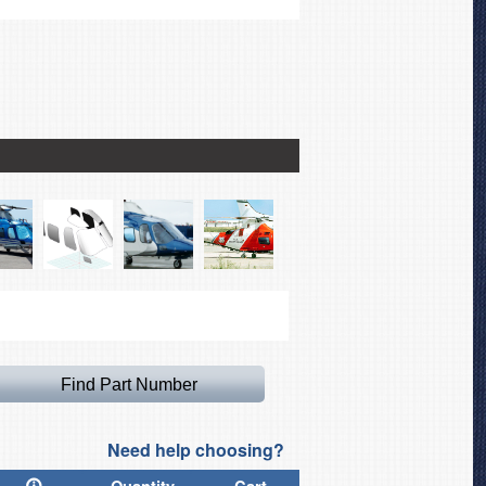
Sikorsky S-92 Windshield/
Need help choosing?