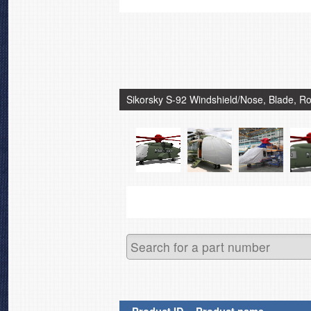
Sikorsky S-92 Windshield/Nose, Blade, Ro