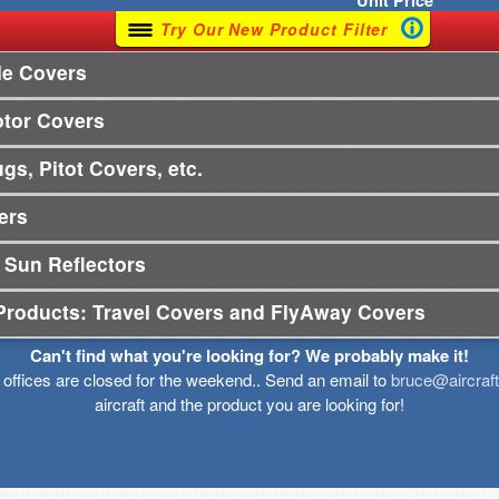
Unit
Price
Try Our New Product Filter
le Covers
otor Covers
gs, Pitot Covers, etc.
ers
 Sun Reflectors
Products: Travel Covers and FlyAway Covers
Can't find what you're looking for? We probably make it!
r offices are closed for the weekend.. Send an email to
bruce@aircraf
aircraft and the product you are looking for!