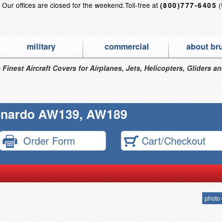
?
Our offices are closed for the weekend.
Toll-free at
(
(800)777-6405
military
commercial
about br
 Finest Aircraft Covers for Airplanes, Jets, Helicopters, Gliders a
nardo AW139, AW189
Order Form
Cart/Checkout
photo 