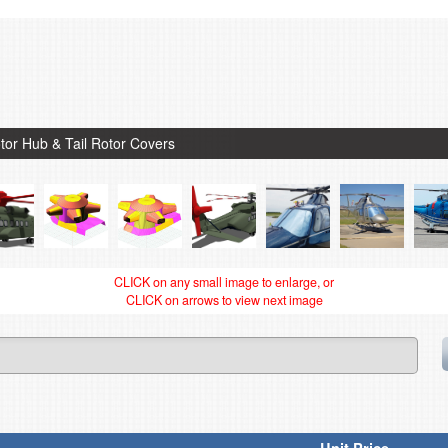
tor Hub & Tail Rotor Covers
CLICK on any small image to enlarge, or
CLICK on arrows to view next image