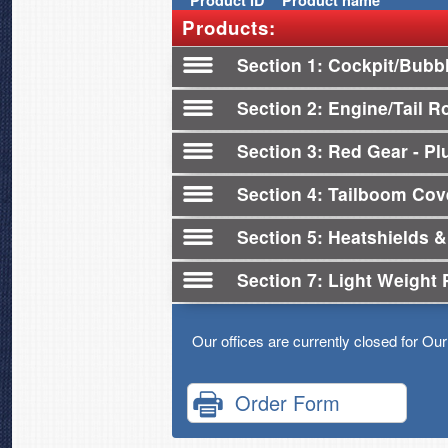
Product
ID
Product name
Products:
Section 1
Cockpit/Bubb
Section 2
Engine/Tail R
Section 3
Red Gear - Plu
Section 4
Tailboom Cov
Section 5
Heatshields &
Section 7
Light Weight 
Our offices are currently closed for Ou
Order Form