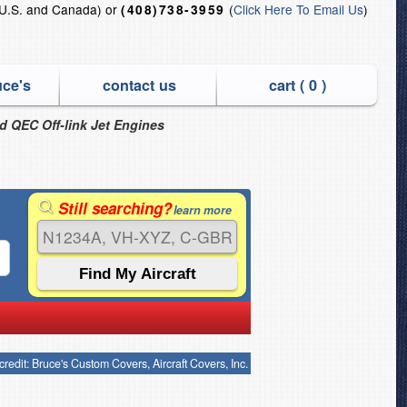
U.S. and Canada) or
(
Click Here To Email Us
)
(408)738-3959
uce's
contact us
cart (
0
)
nd QEC Off-link Jet Engines
Still searching?
learn more
credit: Bruce's Custom Covers, Aircraft Covers, Inc.