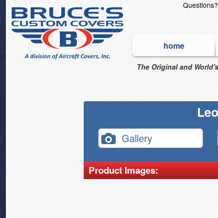
Questions
home
The Original and World's
Leo
Gallery
Product Images: