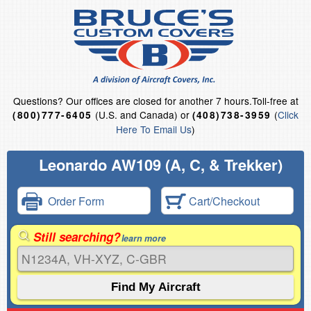
Questions?
Our offices are closed for another 7 hours.
Toll-free at
(U.S. and Canada) or
(
Click
(800)777-6405
(408)738-3959
Here To Email Us
)
Leonardo AW109 (A, C, & Trekker)
Order Form
Cart/Checkout
Still searching?
learn more