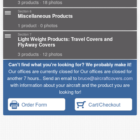
3 products · 18 photos
Section 6
Miscellaneous Products
1 product · 0 photos
Section 7
Light Weight Products: Travel Covers and
FlyAway Covers
3 products · 12 photos
Can't find what you're looking for? We probably make it!
Our offices are currently closed for Our offices are closed for
another 7 hours.. Send an email to
bruce@aircraftcovers.com
with information about your aircraft and the product you are
looking for!
Order Form
Cart/Checkout