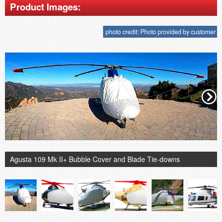
Product Images:
photo credit: Photo provided by customer
Agusta 109 Mk II+ Bubble Cover and Blade Tie-downs