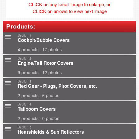
CLICK on any small image to enlarge, or
CLICK on arrows to view next image
Products:
Section 1
Cockpit/Bubble Covers
4 products · 17 photos
Section 2
Engine/Tail Rotor Covers
9 products · 12 photos
Section 3
Red Gear - Plugs, Pitot Covers, etc.
2 products · 6 photos
Section 4
Tailboom Covers
2 products · 0 photos
Section 5
Heatshields & Sun Reflectors