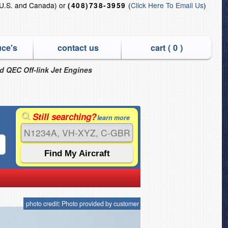
U.S. and Canada) or
(
Click Here To Email Us
)
(408)738-3959
uce's
contact us
cart (
0
)
nd QEC Off-link Jet Engines
Still searching?
learn more
photo credit: Photo provided by customer