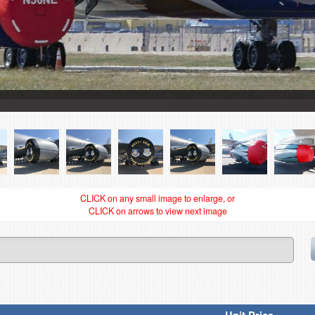
CLICK on any small image to enlarge, or
CLICK on arrows to view next image