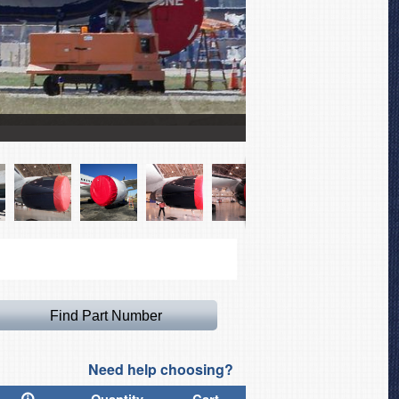
Boeing 767 Intake Cover
Need help choosing?