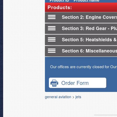
Product
ID
Product name
Products:
Section 2
Engine Cover
Section 3
Red Gear - Plu
Section 5
Heatshields &
Section 6
Miscellaneou
Our offices are currently closed for Ou
Order Form
general aviation
>
jets