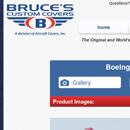
Questions
home
The Original and World's
Boeing
Gallery
Product Images: