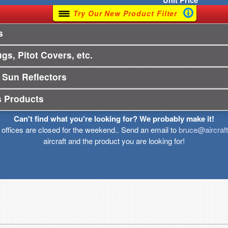
Unit
Price
Try Our New Product Filter
s
gs, Pitot Covers, etc.
 Sun Reflectors
s Products
Can't find what you're looking for? We probably make it!
r offices are closed for the weekend.. Send an email to
bruce@aircraf
aircraft and the product you are looking for!