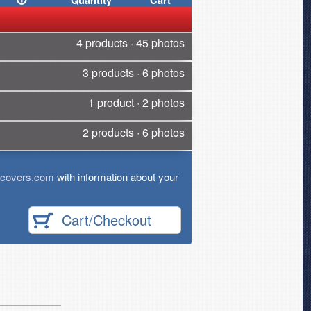
Quantity
Cart
4 products · 45 photos
3 products · 6 photos
1 product · 2 photos
2 products · 6 photos
tcovers.com
with information about your
Cart/Checkout