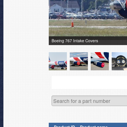
Boeing 767 Intake Covers