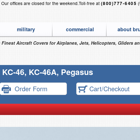
?
Our offices are closed for the weekend.
Toll-free at
(
(800)777-6405
military
commercial
about br
 Finest Aircraft Covers for Airplanes, Jets, Helicopters, Gliders a
 KC-46, KC-46A, Pegasus
Order Form
Cart/Checkout